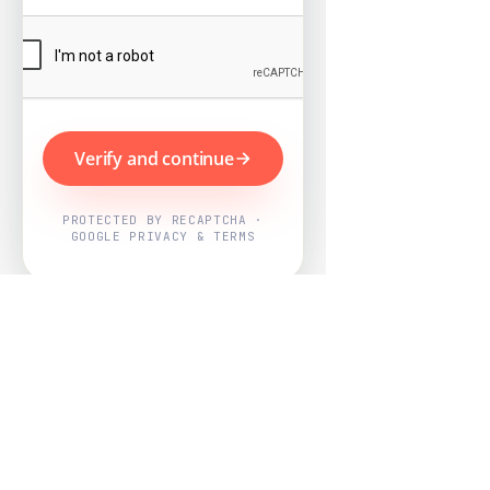
Verify and continue
PROTECTED BY RECAPTCHA ·
GOOGLE PRIVACY & TERMS
Powered by