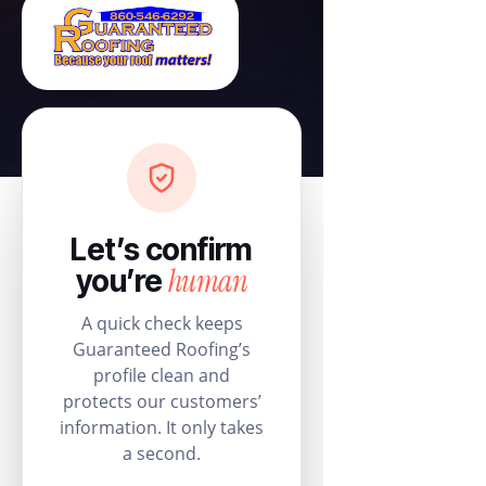
Let’s confirm
human
you’re
A quick check keeps
Guaranteed Roofing’s
profile clean and
protects our customers’
information. It only takes
a second.