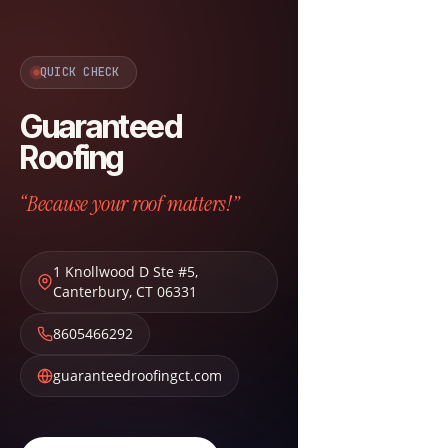
QUICK CHECK
Guaranteed
Roofing
“Because your roof matters!”
1 Knollwood D Ste #5
,
Canterbury
,
CT
06331
8605466292
guaranteedroofingct.com