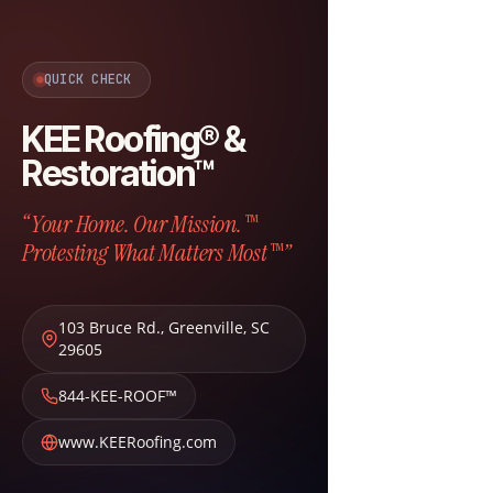
QUICK CHECK
KEE Roofing® &
Restoration™
“Your Home. Our Mission.™
Protesting What Matters Most™”
103 Bruce Rd.
,
Greenville
,
SC
29605
844-KEE-ROOF™
www.KEERoofing.com