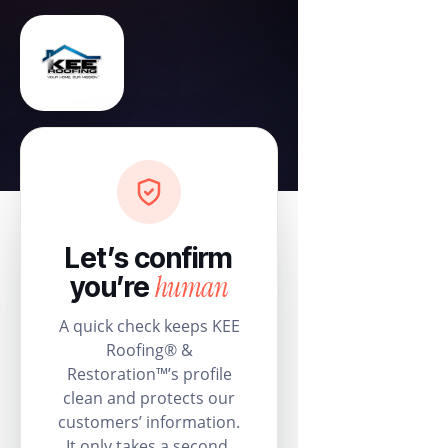
Let’s confirm
human
you’re
A quick check keeps KEE
Roofing® &
Restoration™’s profile
clean and protects our
customers’ information.
It only takes a second.