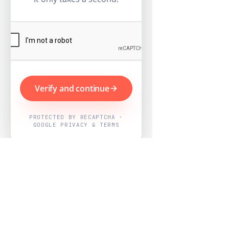
Verify and continue
PROTECTED BY RECAPTCHA ·
GOOGLE PRIVACY & TERMS