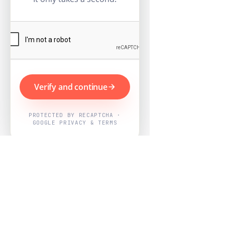
Verify and continue
PROTECTED BY RECAPTCHA ·
GOOGLE PRIVACY & TERMS