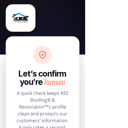
Let’s confirm
human
you’re
A quick check keeps KEE
Roofing® &
Restoration™’s profile
clean and protects our
customers’ information.
It only takes a second.