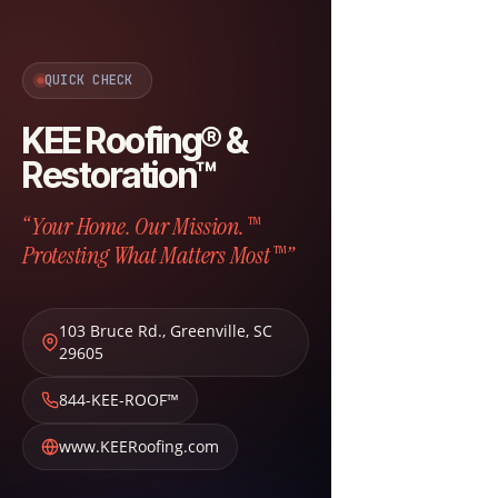
QUICK CHECK
KEE Roofing® &
Restoration™
“Your Home. Our Mission.™
Protesting What Matters Most™”
103 Bruce Rd.
,
Greenville
,
SC
29605
844-KEE-ROOF™
www.KEERoofing.com