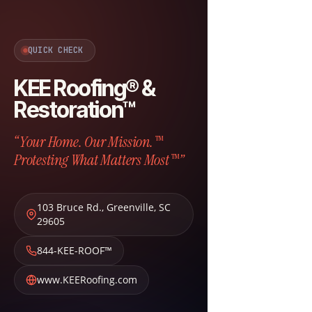
QUICK CHECK
KEE Roofing® &
Restoration™
“Your Home. Our Mission.™
Protesting What Matters Most™”
103 Bruce Rd.
,
Greenville
,
SC
29605
844-KEE-ROOF™
www.KEERoofing.com