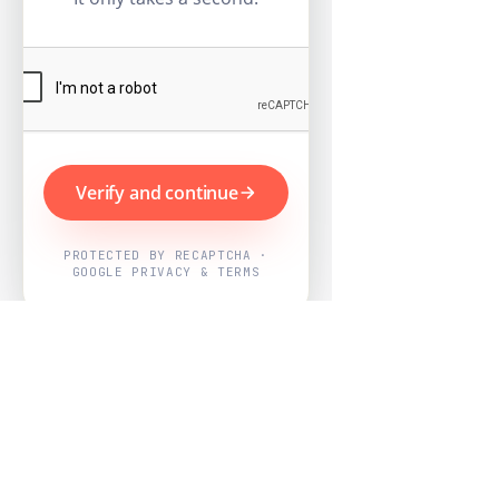
Verify and continue
PROTECTED BY RECAPTCHA ·
GOOGLE PRIVACY & TERMS