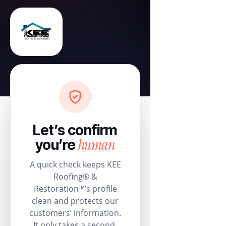
Let’s confirm
human
you’re
A quick check keeps KEE
Roofing® &
Restoration™’s profile
clean and protects our
customers’ information.
It only takes a second.