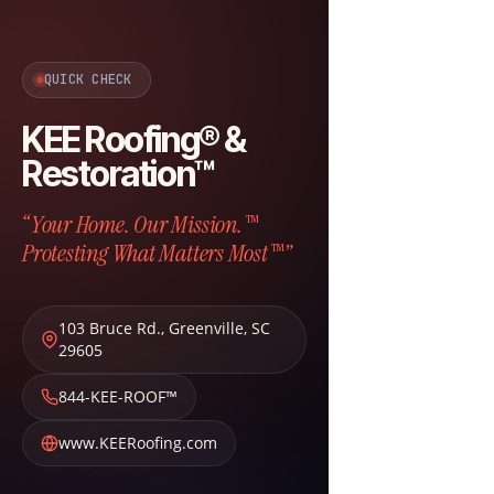
QUICK CHECK
KEE Roofing® &
Restoration™
“Your Home. Our Mission.™
Protesting What Matters Most™”
103 Bruce Rd.
,
Greenville
,
SC
29605
844-KEE-ROOF™
www.KEERoofing.com