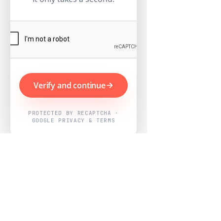
Verify and continue
PROTECTED BY RECAPTCHA ·
GOOGLE PRIVACY & TERMS