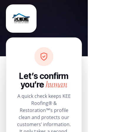
Let’s confirm
human
you’re
A quick check keeps KEE
Roofing® &
Restoration™’s profile
clean and protects our
customers’ information.
It only takes a second.