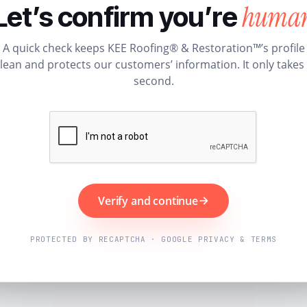
huma
Let’s confirm you’re
A quick check keeps KEE Roofing® & Restoration™’s profile
lean and protects our customers’ information. It only takes
second.
Verify and continue
PROTECTED BY RECAPTCHA · GOOGLE PRIVACY & TERMS