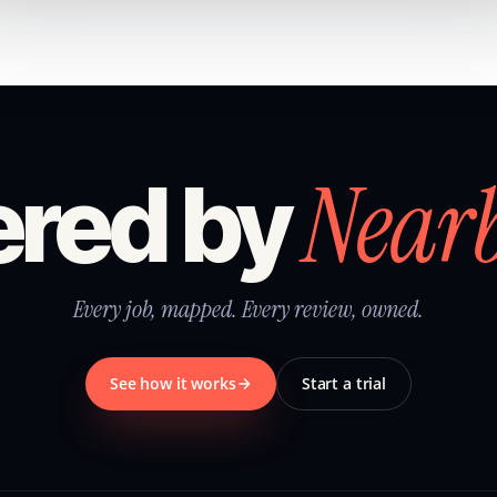
Near
red by
Every job, mapped. Every review, owned.
See how it works
Start a trial