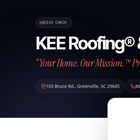
QUICK CHECK
KEE Roofing® 
“Your Home. Our Mission.™ Pr
103 Bruce Rd.
,
Greenville
,
SC
29605
8