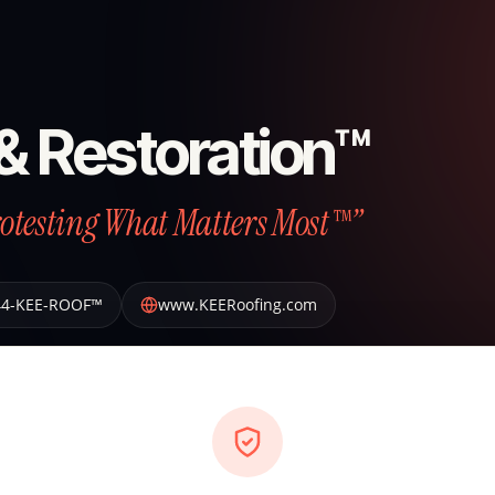
& Restoration™
otesting What Matters Most™”
44-KEE-ROOF™
www.KEERoofing.com