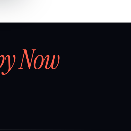
by Now