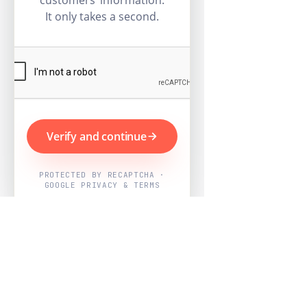
customers’ information.
It only takes a second.
Verify and continue
PROTECTED BY RECAPTCHA ·
GOOGLE PRIVACY & TERMS