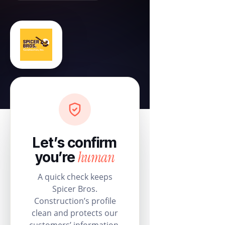
Let’s confirm
human
you’re
A quick check keeps
Spicer Bros.
Construction’s profile
clean and protects our