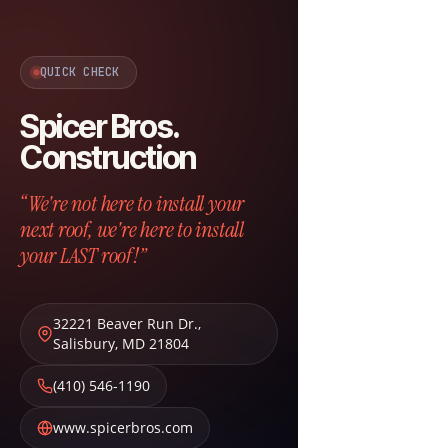
QUICK CHECK
Spicer Bros.
Construction
“We're not here to install your
next roof, we're here to install
your LAST roof!”
32221 Beaver Run Dr.
,
Salisbury
,
MD
21804
(410) 546-1190
www.spicerbros.com