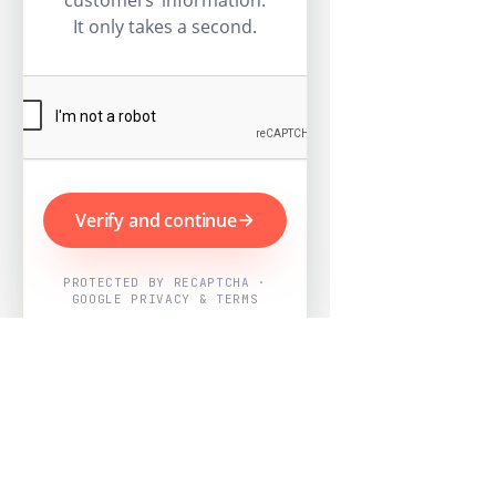
customers’ information.
It only takes a second.
Verify and continue
PROTECTED BY RECAPTCHA ·
GOOGLE PRIVACY & TERMS