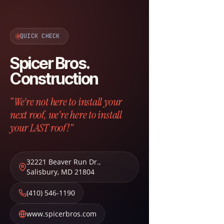
QUICK CHECK
Spicer Bros.
Construction
“We're not here to install your
next roof, we're here to install
your LAST roof!”
32221 Beaver Run Dr.
,
Salisbury
,
MD
21804
(410) 546-1190
www.spicerbros.com