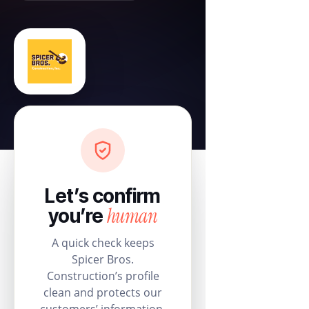
Let’s confirm
human
you’re
A quick check keeps
Spicer Bros.
Construction’s profile
clean and protects our