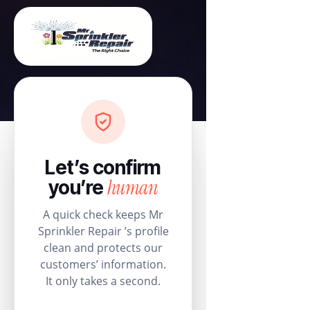
Let’s confirm
human
you’re
A quick check keeps Mr
Sprinkler Repair ’s profile
clean and protects our
customers’ information.
It only takes a second.