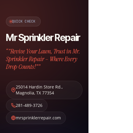
QUICK CHECK
Mr Sprinkler Repair
“"Revive Your Lawn, Trust in Mr.
Sprinkler Repair – Where Every
Drop Counts!"”
25014 Hardin Store Rd.
,
Magnolia
,
TX
77354
281-489-3726
mrsprinklerrepair.com