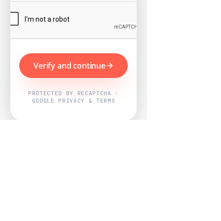
Verify and continue
PROTECTED BY RECAPTCHA ·
GOOGLE PRIVACY & TERMS
Powered by