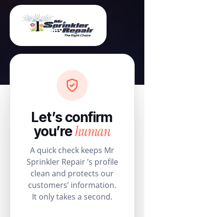
Let’s confirm
human
you’re
A quick check keeps Mr
Sprinkler Repair ’s profile
clean and protects our
customers’ information.
It only takes a second.