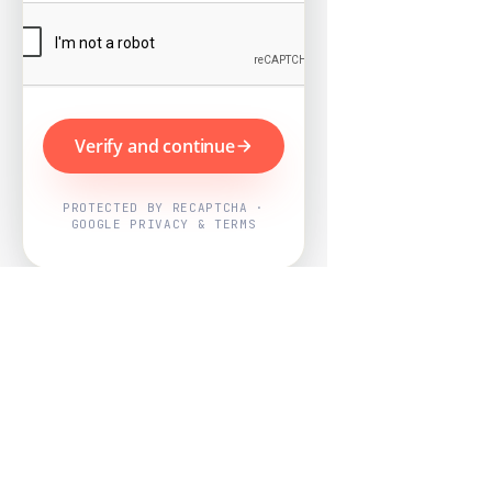
Verify and continue
PROTECTED BY RECAPTCHA ·
GOOGLE PRIVACY & TERMS
Powered by