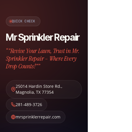
QUICK CHECK
Mr Sprinkler Repair
“"Revive Your Lawn, Trust in Mr.
Sprinkler Repair – Where Every
Drop Counts!"”
25014 Hardin Store Rd.
,
Magnolia
,
TX
77354
281-489-3726
mrsprinklerrepair.com