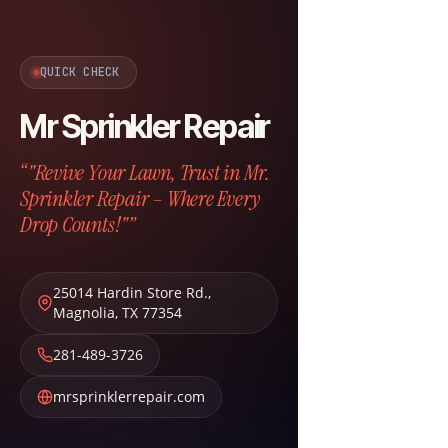
QUICK CHECK
Mr Sprinkler Repair
“"Revive Your Lawn, Trust in Mr.
Sprinkler Repair – Where Every
Drop Counts!"”
25014 Hardin Store Rd.
,
Magnolia
,
TX
77354
281-489-3726
mrsprinklerrepair.com