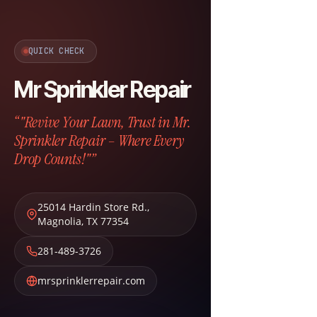
QUICK CHECK
Mr Sprinkler Repair
“"Revive Your Lawn, Trust in Mr.
Sprinkler Repair – Where Every
Drop Counts!"”
25014 Hardin Store Rd.
,
Magnolia
,
TX
77354
281-489-3726
mrsprinklerrepair.com