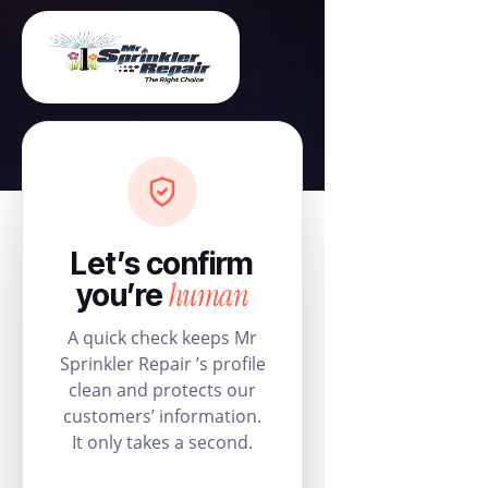
Let’s confirm
human
you’re
A quick check keeps Mr
Sprinkler Repair ’s profile
clean and protects our
customers’ information.
It only takes a second.