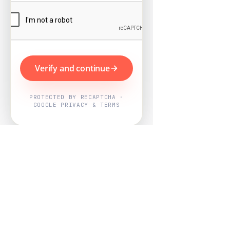
Verify and continue
PROTECTED BY RECAPTCHA ·
GOOGLE PRIVACY & TERMS
Powered by