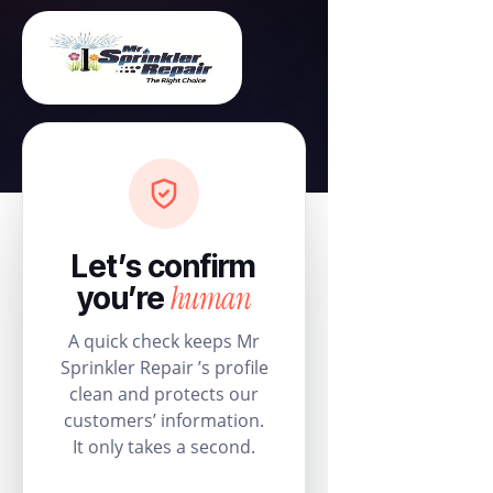
Let’s confirm
human
you’re
A quick check keeps Mr
Sprinkler Repair ’s profile
clean and protects our
customers’ information.
It only takes a second.