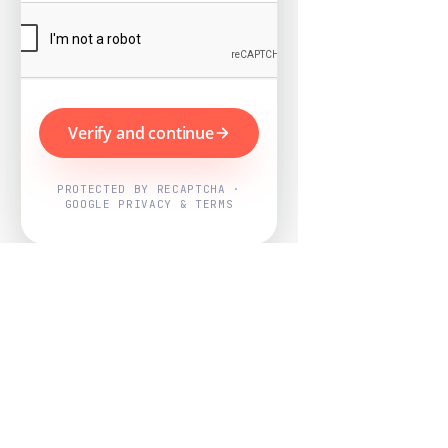
Verify and continue
PROTECTED BY RECAPTCHA ·
GOOGLE PRIVACY & TERMS
Powered by