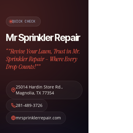
QUICK CHECK
Mr Sprinkler Repair
“"Revive Your Lawn, Trust in Mr.
Sprinkler Repair – Where Every
Drop Counts!"”
25014 Hardin Store Rd.
,
Magnolia
,
TX
77354
281-489-3726
mrsprinklerrepair.com