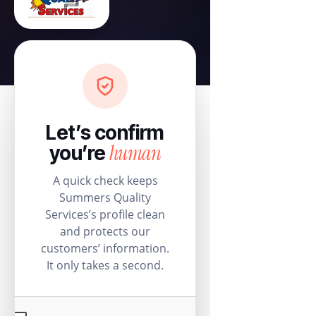
Let’s confirm
human
you’re
A quick check keeps
Summers Quality
Services’s profile clean
and protects our
customers’ information.
It only takes a second.