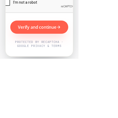
Verify and continue
PROTECTED BY RECAPTCHA ·
GOOGLE PRIVACY & TERMS
Powered by
Nearby Now