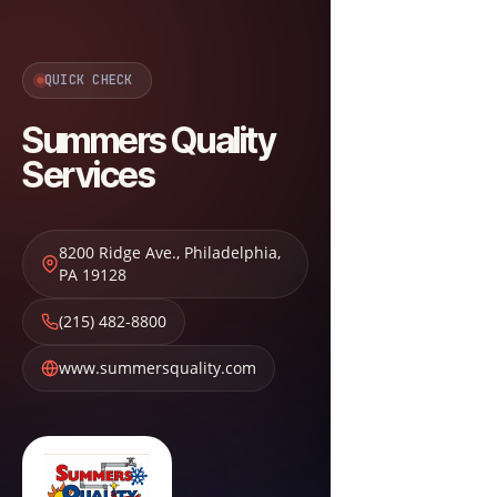
QUICK CHECK
Summers Quality
Services
8200 Ridge Ave.
,
Philadelphia
,
PA
19128
(215) 482-8800
www.summersquality.com