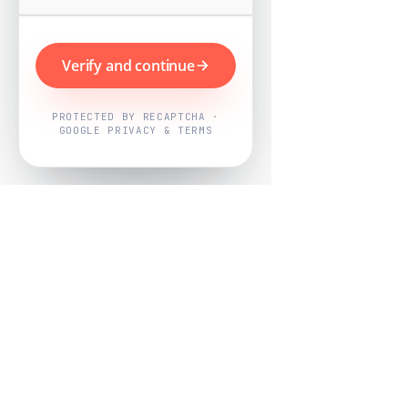
Verify and continue
PROTECTED BY RECAPTCHA ·
GOOGLE PRIVACY & TERMS
Powered by
Nearby Now