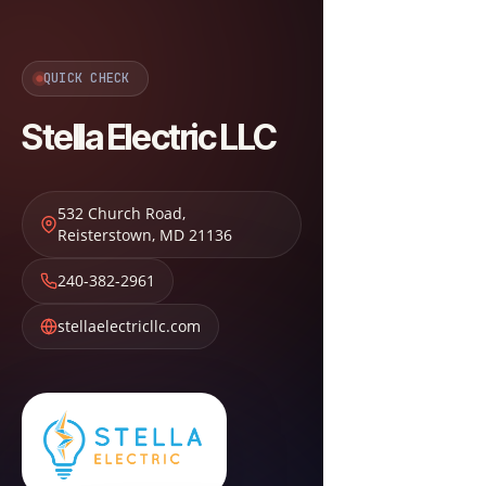
QUICK CHECK
Stella Electric LLC
532 Church Road
,
Reisterstown
,
MD
21136
240-382-2961
stellaelectricllc.com