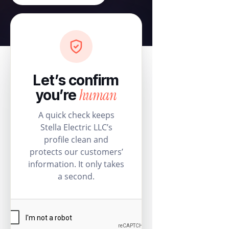
Let’s confirm
human
you’re
A quick check keeps
Stella Electric LLC’s
profile clean and
protects our customers’
information. It only takes
a second.