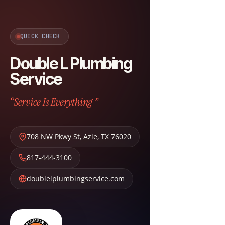
QUICK CHECK
Double L Plumbing
Service
“Service Is Everything ”
708 NW Pkwy St
,
Azle
,
TX
76020
817-444-3100
doublelplumbingservice.com