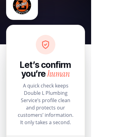
Let’s confirm
human
you’re
A quick check keeps
Double L Plumbing
Service’s profile clean
and protects our
customers’ information.
It only takes a second.