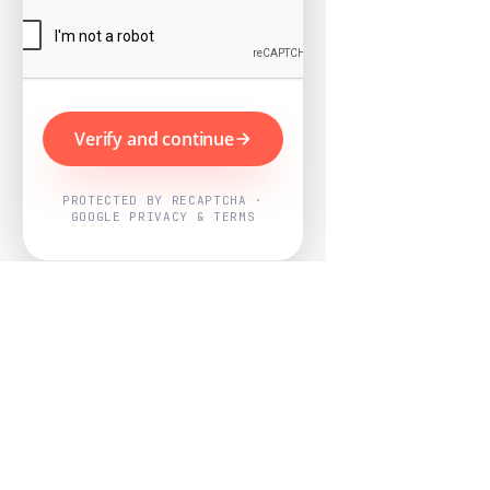
Verify and continue
PROTECTED BY RECAPTCHA ·
GOOGLE PRIVACY & TERMS
Powered by