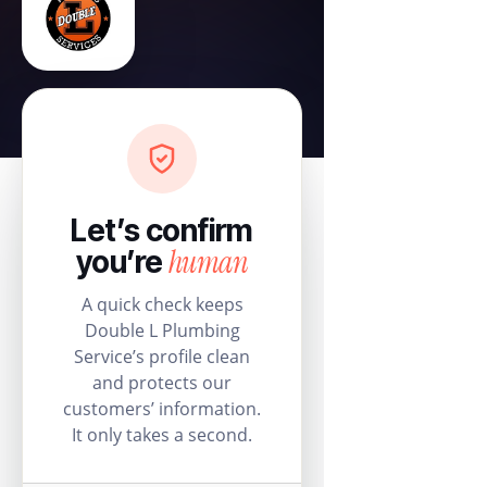
Let’s confirm
human
you’re
A quick check keeps
Double L Plumbing
Service’s profile clean
and protects our
customers’ information.
It only takes a second.