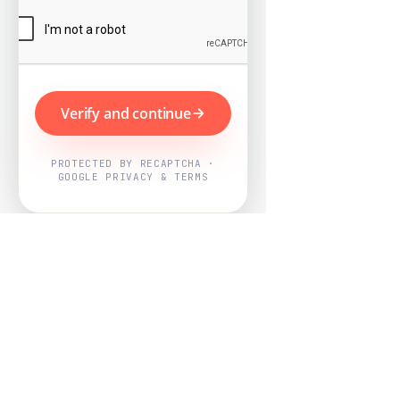
Verify and continue
PROTECTED BY RECAPTCHA ·
GOOGLE PRIVACY & TERMS
Powered by