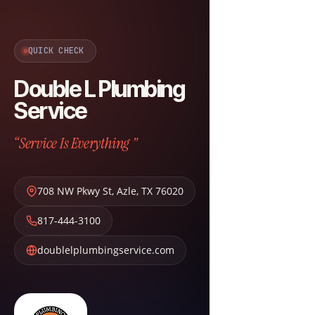
QUICK CHECK
Double L Plumbing
Service
“Service Is Everything ”
708 NW Pkwy St
,
Azle
,
TX
76020
817-444-3100
doublelplumbingservice.com