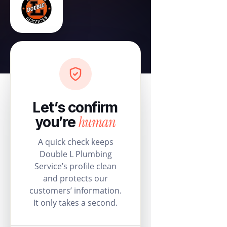
Let’s confirm
human
you’re
A quick check keeps
Double L Plumbing
Service’s profile clean
and protects our
customers’ information.
It only takes a second.