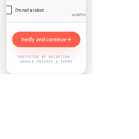
Verify and continue
PROTECTED BY RECAPTCHA ·
GOOGLE PRIVACY & TERMS
Powered by