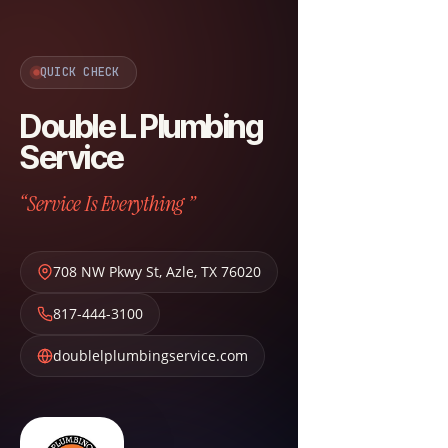
QUICK CHECK
Double L Plumbing
Service
“Service Is Everything ”
708 NW Pkwy St
,
Azle
,
TX
76020
817-444-3100
doublelplumbingservice.com