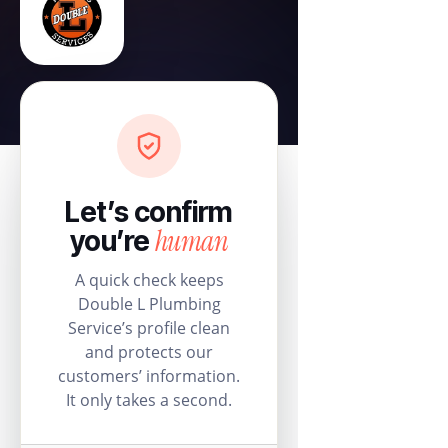
Let’s confirm
human
you’re
A quick check keeps
Double L Plumbing
Service’s profile clean
and protects our
customers’ information.
It only takes a second.