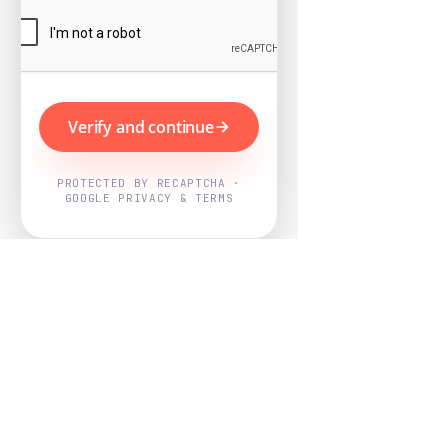
Verify and continue
PROTECTED BY RECAPTCHA ·
GOOGLE PRIVACY & TERMS
Powered by