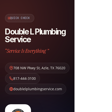
QUICK CHECK
Double L Plumbing
Service
“Service Is Everything ”
708 NW Pkwy St
,
Azle
,
TX
76020
817-444-3100
doublelplumbingservice.com