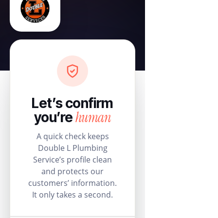
Let’s confirm
human
you’re
A quick check keeps
Double L Plumbing
Service’s profile clean
and protects our
customers’ information.
It only takes a second.