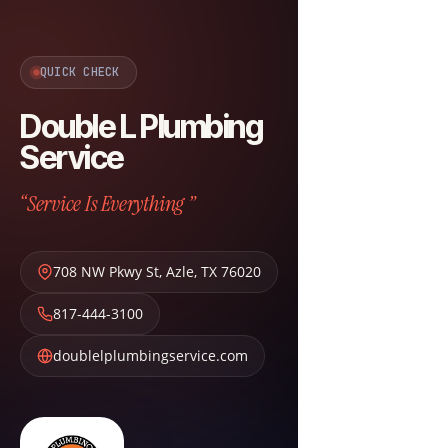
QUICK CHECK
Double L Plumbing
Service
“Service Is Everything ”
708 NW Pkwy St
,
Azle
,
TX
76020
817-444-3100
doublelplumbingservice.com