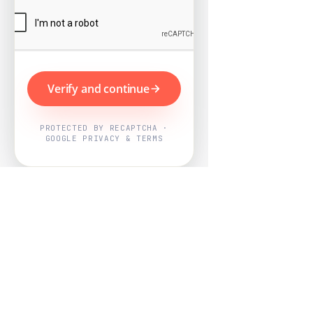
Verify and continue
PROTECTED BY RECAPTCHA ·
GOOGLE PRIVACY & TERMS
Powered by