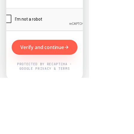
Verify and continue
PROTECTED BY RECAPTCHA ·
GOOGLE PRIVACY & TERMS