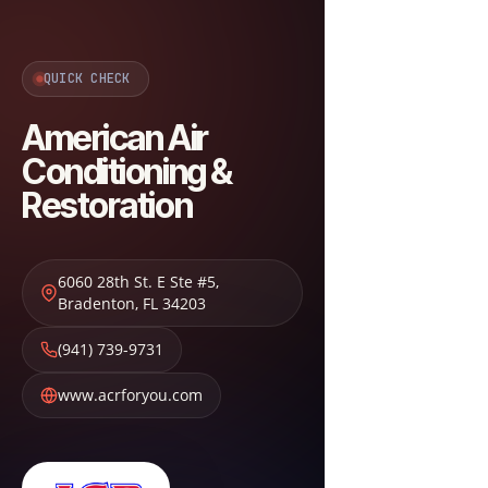
QUICK CHECK
American Air
Conditioning &
Restoration
6060 28th St. E Ste #5
,
Bradenton
,
FL
34203
(941) 739-9731
www.acrforyou.com