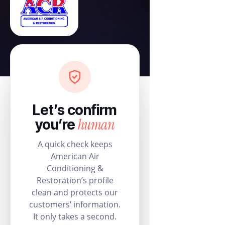
Let’s confirm
human
you’re
A quick check keeps
American Air
Conditioning &
Restoration’s profile
clean and protects our
customers’ information.
It only takes a second.