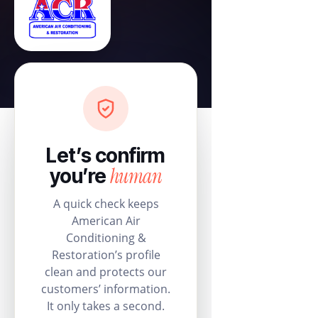
Let’s confirm
human
you’re
A quick check keeps
American Air
Conditioning &
Restoration’s profile
clean and protects our
customers’ information.
It only takes a second.