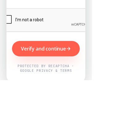
Verify and continue
PROTECTED BY RECAPTCHA ·
GOOGLE PRIVACY & TERMS