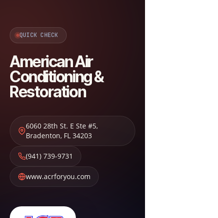
QUICK CHECK
American Air
Conditioning &
Restoration
6060 28th St. E Ste #5
,
Bradenton
,
FL
34203
(941) 739-9731
www.acrforyou.com