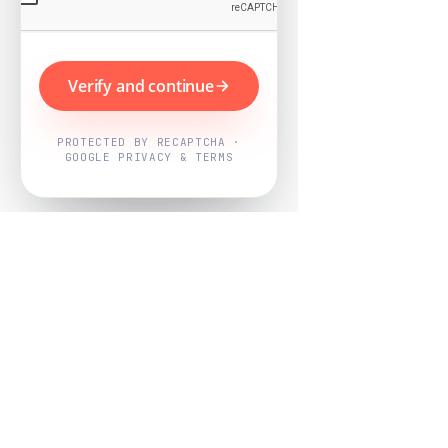
Verify and continue
PROTECTED BY RECAPTCHA ·
GOOGLE PRIVACY & TERMS
Powered by
Nearby Now