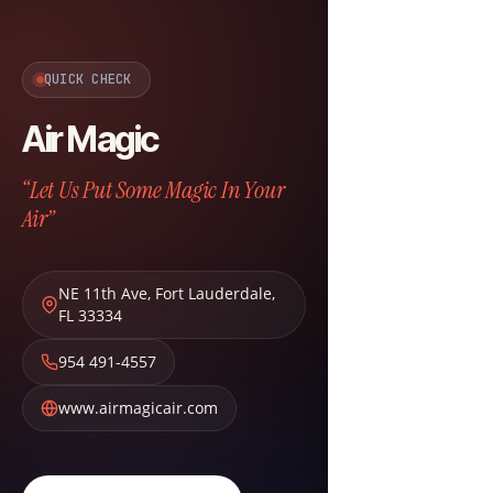
QUICK CHECK
Air Magic
“Let Us Put Some Magic In Your
Air”
NE 11th Ave
,
Fort Lauderdale
,
FL
33334
954 491-4557
www.airmagicair.com