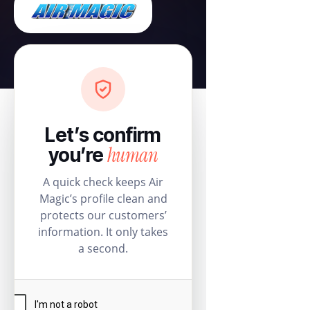
Let’s confirm
human
you’re
A quick check keeps Air
Magic’s profile clean and
protects our customers’
information. It only takes
a second.