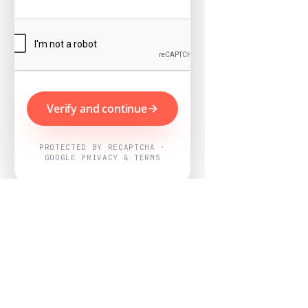
Verify and continue
PROTECTED BY RECAPTCHA ·
GOOGLE PRIVACY & TERMS