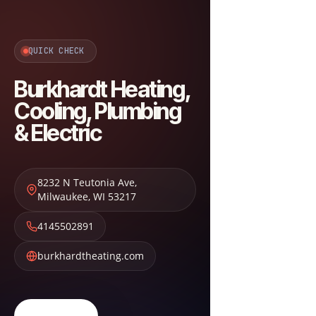
QUICK CHECK
Burkhardt Heating,
Cooling, Plumbing
& Electric
8232 N Teutonia Ave
,
Milwaukee
,
WI
53217
4145502891
burkhardtheating.com