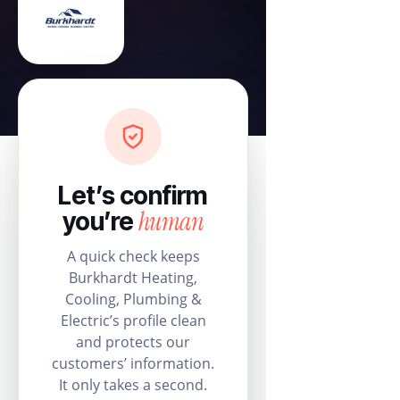
Let’s confirm
human
you’re
A quick check keeps
Burkhardt Heating,
Cooling, Plumbing &
Electric’s profile clean
and protects our
customers’ information.
It only takes a second.