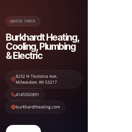
QUICK CHECK
Burkhardt Heating,
Cooling, Plumbing
& Electric
8232 N Teutonia Ave
,
Milwaukee
,
WI
53217
4145502891
burkhardtheating.com