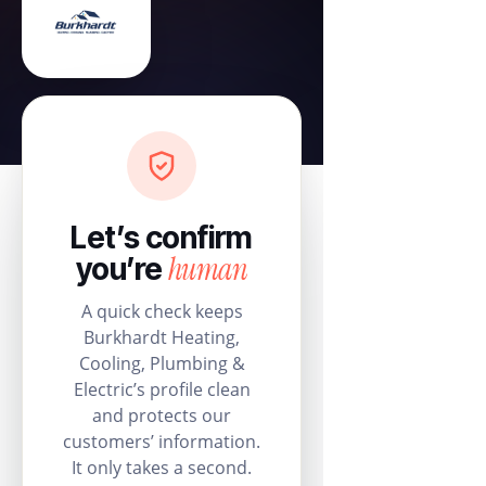
Let’s confirm
human
you’re
A quick check keeps
Burkhardt Heating,
Cooling, Plumbing &
Electric’s profile clean
and protects our
customers’ information.
It only takes a second.