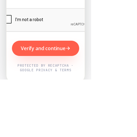
Verify and continue
PROTECTED BY RECAPTCHA ·
GOOGLE PRIVACY & TERMS