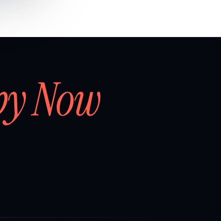
by Now