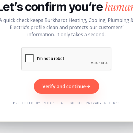
huma
Let’s confirm you’re
A quick check keeps Burkhardt Heating, Cooling, Plumbing 
Electric’s profile clean and protects our customers’
information. It only takes a second.
Verify and continue
PROTECTED BY RECAPTCHA · GOOGLE PRIVACY & TERMS