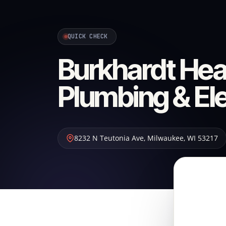
QUICK CHECK
Burkhardt Heat
Plumbing & Ele
8232 N Teutonia Ave
,
Milwaukee
,
WI
53217