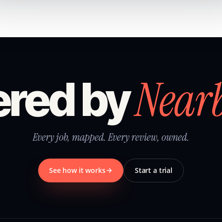
Near
red by
Every job, mapped. Every review, owned.
See how it works
Start a trial