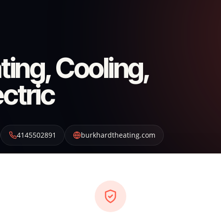
ing, Cooling,
ctric
4145502891
burkhardtheating.com