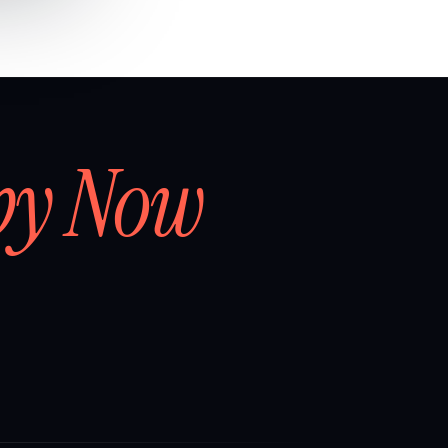
by Now