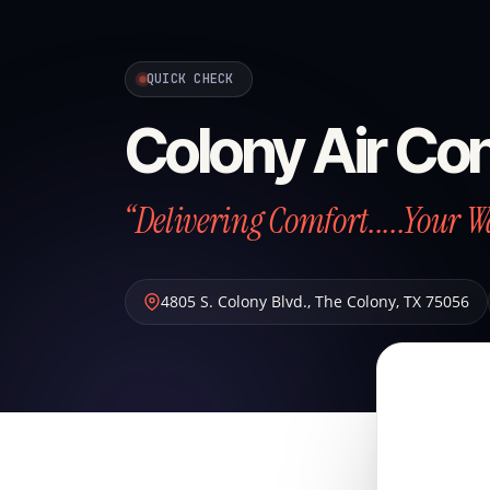
QUICK CHECK
Colony Air Con
“Delivering Comfort.....Your W
4805 S. Colony Blvd.
,
The Colony
,
TX
75056