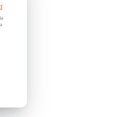
n
le
 a