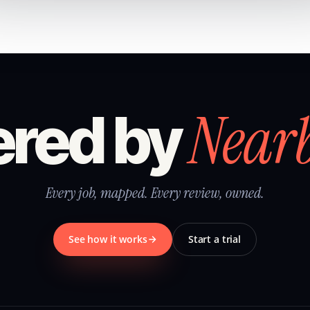
Near
red by
Every job, mapped. Every review, owned.
See how it works
Start a trial