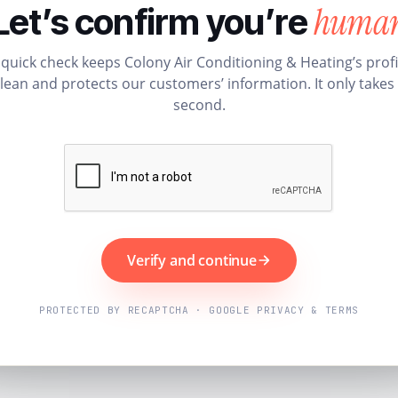
huma
Let’s confirm you’re
 quick check keeps Colony Air Conditioning & Heating’s profi
lean and protects our customers’ information. It only takes
second.
Verify and continue
PROTECTED BY RECAPTCHA · GOOGLE PRIVACY & TERMS