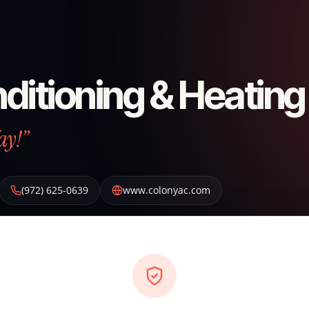
ditioning & Heating
ay!”
(972) 625-0639
www.colonyac.com