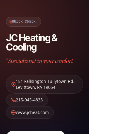
QUICK CHECK
JC Heating &
Cooling
“Specializing in your comfort ”
181 Fallsington Tullytown Rd.
,
Levittown
,
PA
19054
215-945-4833
www.jcheat.com