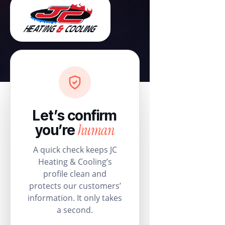
Let’s confirm
human
you’re
A quick check keeps JC
Heating & Cooling’s
profile clean and
protects our customers’
information. It only takes
a second.