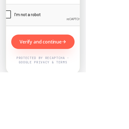
Verify and continue
PROTECTED BY RECAPTCHA ·
GOOGLE PRIVACY & TERMS
Powered by