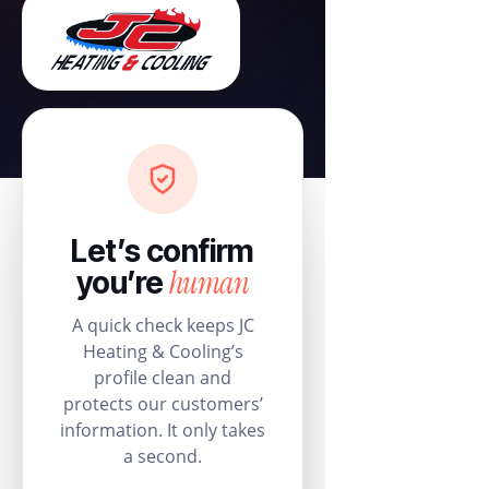
Let’s confirm
human
you’re
A quick check keeps JC
Heating & Cooling’s
profile clean and
protects our customers’
information. It only takes
a second.