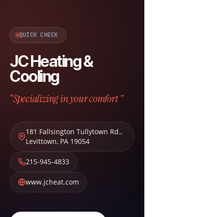
QUICK CHECK
JC Heating &
Cooling
“Specializing in your comfort ”
181 Fallsington Tullytown Rd.
,
Levittown
,
PA
19054
215-945-4833
www.jcheat.com