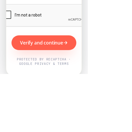
Verify and continue
PROTECTED BY RECAPTCHA ·
GOOGLE PRIVACY & TERMS
Powered by