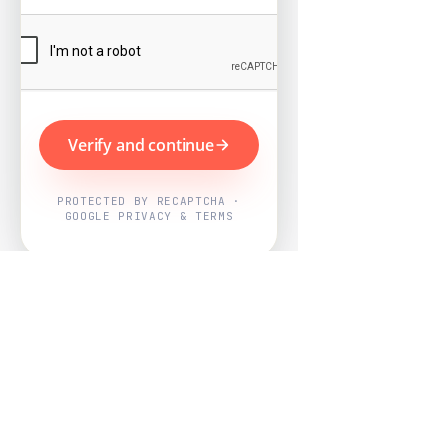
Verify and continue
PROTECTED BY RECAPTCHA ·
GOOGLE PRIVACY & TERMS
Powered by