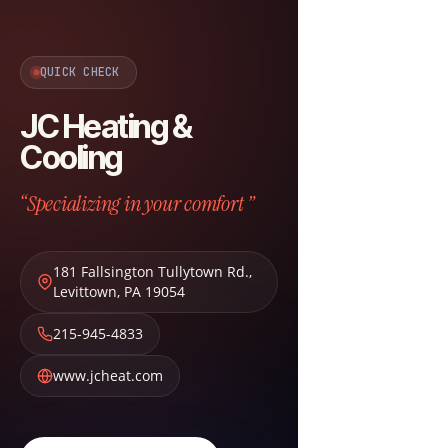
QUICK CHECK
JC Heating &
Cooling
“Specializing in your comfort ”
181 Fallsington Tullytown Rd.
,
Levittown
,
PA
19054
215-945-4833
www.jcheat.com