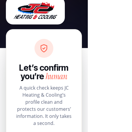
Let’s confirm
human
you’re
A quick check keeps JC
Heating & Cooling’s
profile clean and
protects our customers’
information. It only takes
a second.