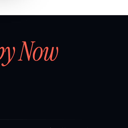
by Now