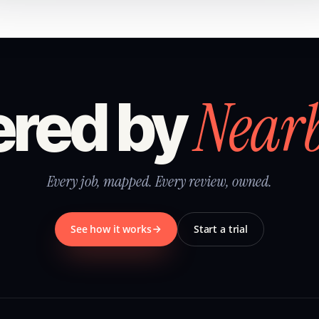
Near
red by
Every job, mapped. Every review, owned.
See how it works
Start a trial