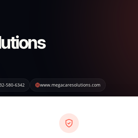
utions
32-580-6342
www.megacaresolutions.com