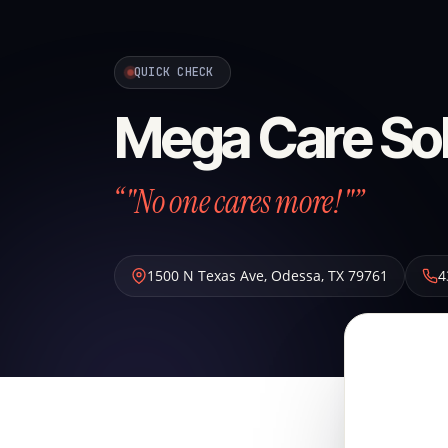
QUICK CHECK
Mega Care Sol
“"No one cares more!"”
1500 N Texas Ave
,
Odessa
,
TX
79761
4