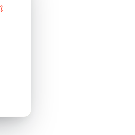
n
d
.