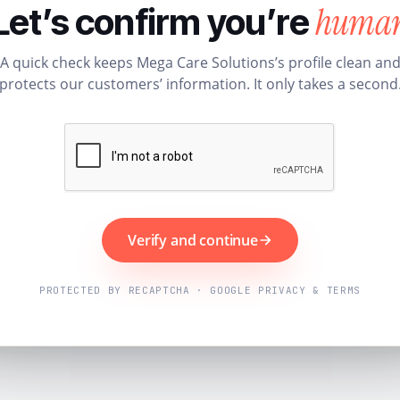
huma
Let’s confirm you’re
A quick check keeps Mega Care Solutions’s profile clean an
protects our customers’ information. It only takes a second
Verify and continue
PROTECTED BY RECAPTCHA · GOOGLE PRIVACY & TERMS