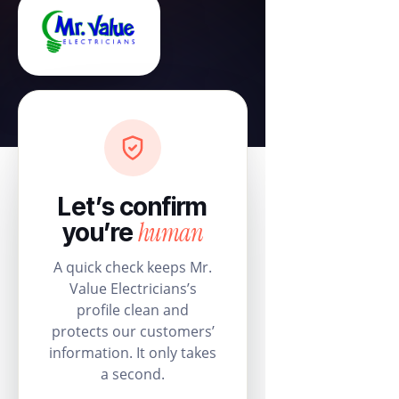
Let’s confirm
human
you’re
A quick check keeps Mr.
Value Electricians’s
profile clean and
protects our customers’
information. It only takes
a second.