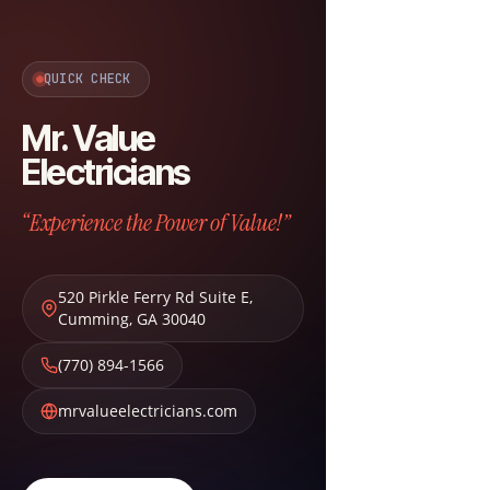
QUICK CHECK
Mr. Value
Electricians
“Experience the Power of Value!”
520 Pirkle Ferry Rd Suite E
,
Cumming
,
GA
30040
(770) 894-1566
mrvalueelectricians.com