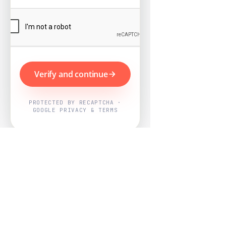
Verify and continue
PROTECTED BY RECAPTCHA ·
GOOGLE PRIVACY & TERMS