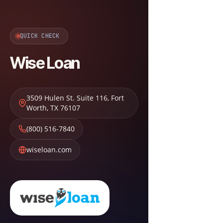
QUICK CHECK
Wise Loan
3509 Hulen St. Suite 116
,
Fort
Worth
,
TX
76107
(800) 516-7840
wiseloan.com