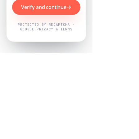
Verify and continue
PROTECTED BY RECAPTCHA ·
GOOGLE PRIVACY & TERMS
Powered by
Nearby Now
Every job, mapped. Every review,
owned.