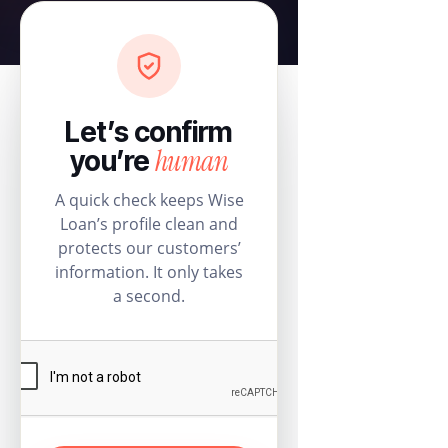
Let’s confirm
human
you’re
A quick check keeps Wise
Loan’s profile clean and
protects our customers’
information. It only takes
a second.