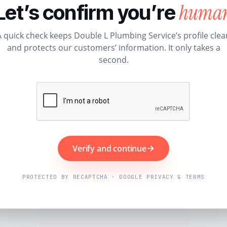
huma
Let’s confirm you’re
A quick check keeps Double L Plumbing Service’s profile clea
and protects our customers’ information. It only takes a
second.
Verify and continue
PROTECTED BY RECAPTCHA · GOOGLE PRIVACY & TERMS