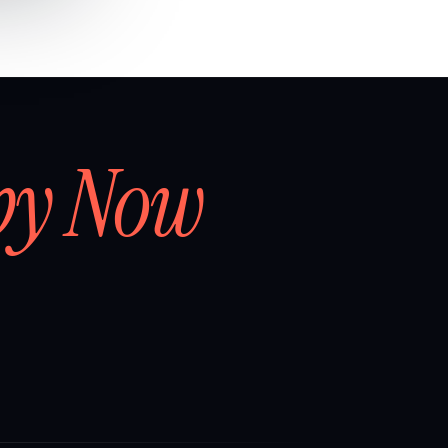
by Now