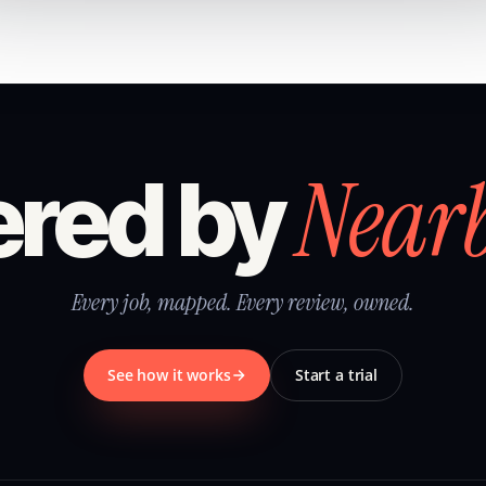
Near
red by
Every job, mapped. Every review, owned.
See how it works
Start a trial