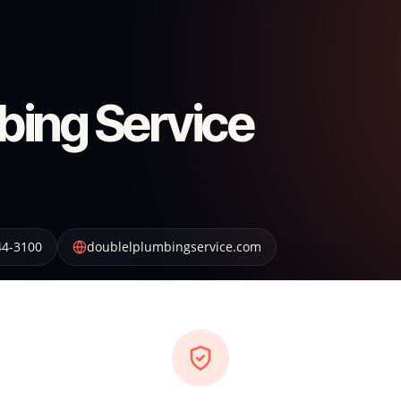
bing Service
44-3100
doublelplumbingservice.com