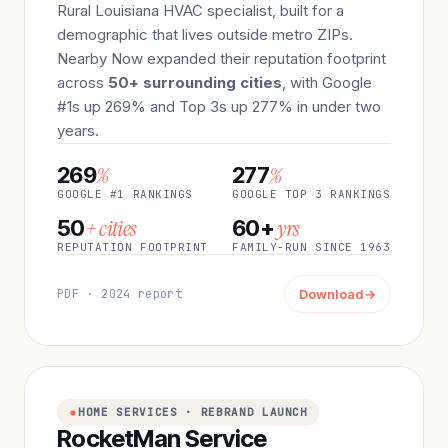
Rural Louisiana HVAC specialist, built for a
demographic that lives outside metro ZIPs.
Nearby Now expanded their reputation footprint
across
50+ surrounding cities
, with Google
#1s up 269% and Top 3s up 277% in under two
years.
%
%
269
277
GOOGLE #1 RANKINGS
GOOGLE TOP 3 RANKINGS
+ cities
yrs
50
60+
REPUTATION FOOTPRINT
FAMILY-RUN SINCE 1963
PDF · 2024 report
Download
→
HOME SERVICES · REBRAND LAUNCH
RocketMan Service