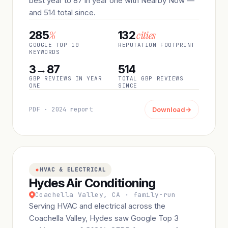
best year to 87 in year one with Nearby Now —
and 514 total since.
%
cities
285
132
GOOGLE TOP 10
REPUTATION FOOTPRINT
KEYWORDS
3→87
514
GBP REVIEWS IN YEAR
TOTAL GBP REVIEWS
ONE
SINCE
PDF · 2024 report
Download
→
HVAC & ELECTRICAL
Hydes Air Conditioning
Coachella Valley, CA · family-run
Serving HVAC and electrical across the
Coachella Valley, Hydes saw Google Top 3