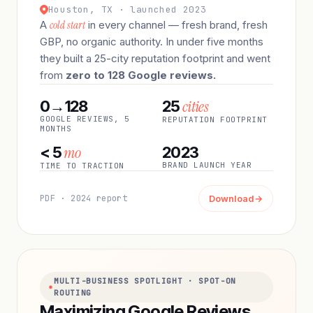
Houston, TX · launched 2023
A
cold start
in every channel — fresh brand, fresh
GBP, no organic authority. In under five months
they built a 25-city reputation footprint and went
from
zero to 128 Google reviews.
cities
0→128
25
GOOGLE REVIEWS, 5
REPUTATION FOOTPRINT
MONTHS
mo
< 5
2023
BRAND LAUNCH YEAR
TIME TO TRACTION
PDF · 2024 report
Download
→
MULTI-BUSINESS SPOTLIGHT · SPOT-ON
ROUTING
Maximizing Google Reviews