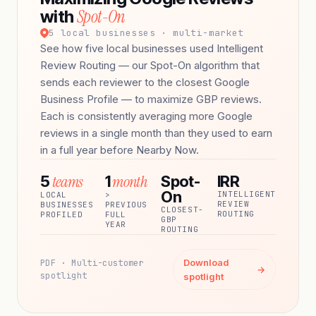
Spot-On
with
5 local businesses · multi-market
See how five local businesses used Intelligent
Review Routing — our Spot-On algorithm that
sends each reviewer to the closest Google
Business Profile — to maximize GBP reviews.
Each is consistently averaging more Google
reviews in a single month than they used to earn
in a full year before Nearby Now.
teams
month
5
1
Spot-
IRR
On
INTELLIGENT
LOCAL
>
REVIEW
BUSINESSES
PREVIOUS
CLOSEST-
ROUTING
PROFILED
FULL
GBP
YEAR
ROUTING
Download
PDF · Multi-customer
→
spotlight
spotlight