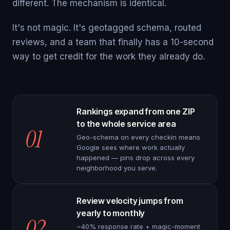
different. The mechanism is identical.
It's not magic. It's geotagged schema, routed
reviews, and a team that finally has a 10-second
way to get credit for the work they already do.
Rankings expand from one ZIP
to the whole service area
01
Geo-schema on every checkin means
Google sees where work actually
happened — pins drop across every
neighborhood you serve.
Review velocity jumps from
yearly to monthly
02
~40% response rate + magic-moment