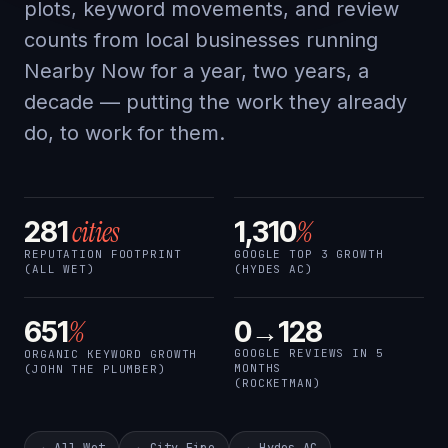
plots, keyword movements, and review
counts from local businesses running
Nearby Now for a year, two years, a
decade — putting the work they already
do, to work for them.
cities
%
281
1,310
REPUTATION FOOTPRINT
GOOGLE TOP 3 GROWTH
(ALL WET)
(HYDES AC)
%
651
0→128
GOOGLE REVIEWS IN 5
ORGANIC KEYWORD GROWTH
MONTHS
(JOHN THE PLUMBER)
(ROCKETMAN)