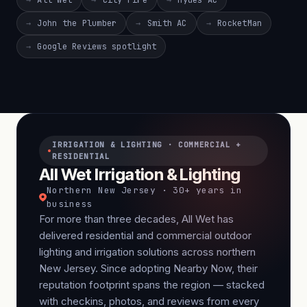
All Wet
City Fire
Hydes AC
John the Plumber
Smith AC
RocketMan
Google Reviews spotlight
IRRIGATION & LIGHTING · COMMERCIAL +
RESIDENTIAL
All Wet Irrigation & Lighting
Northern New Jersey · 30+ years in
business
For more than three decades, All Wet has
delivered residential and commercial outdoor
lighting and irrigation solutions across northern
New Jersey. Since adopting Nearby Now, their
reputation footprint spans the region — stacked
with checkins, photos, and reviews from every