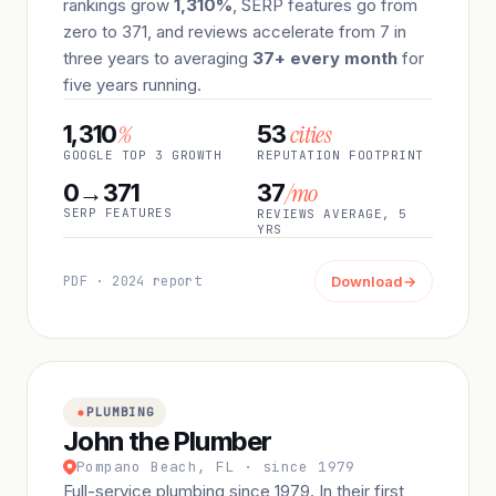
rankings grow
1,310%
, SERP features go from
zero to 371, and reviews accelerate from 7 in
three years to averaging
37+ every month
for
five years running.
%
cities
1,310
53
GOOGLE TOP 3 GROWTH
REPUTATION FOOTPRINT
/mo
0→371
37
SERP FEATURES
REVIEWS AVERAGE, 5
YRS
PDF · 2024 report
Download
→
PLUMBING
John the Plumber
Pompano Beach, FL · since 1979
Full-service plumbing since 1979. In their first