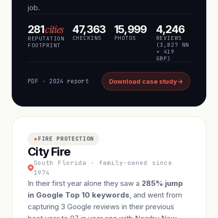
job.
cities
281
47,363
15,999
4,246
CHECKINS
PHOTOS
REVIEWS
REPUTATION
(3,827 NN
FOOTPRINT
+ 419
GBP)
PDF · 2024 report
Download case study
→
FIRE PROTECTION
City Fire
South Florida · family-owned since
1974
In their first year alone they saw a
285% jump
in Google Top 10 keywords
, and went from
capturing 3 Google reviews in their previous