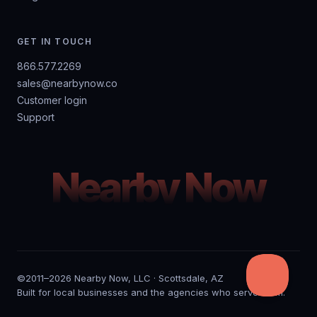
GET IN TOUCH
866.577.2269
sales@nearbynow.co
Customer login
Support
Nearby Now
©2011–2026 Nearby Now, LLC · Scottsdale, AZ
Built for local businesses and the agencies who serve them.