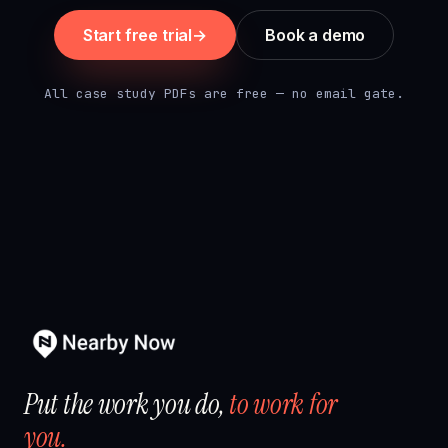
Start free trial
→
Book a demo
All case study PDFs are free — no email gate.
Put the work you do,
to work for
you.