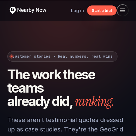
Log in
Start a trial
Customer stories · Real numbers, real wins
The work these
teams
ranking.
already did,
These aren't testimonial quotes dressed
up as case studies. They're the GeoGrid