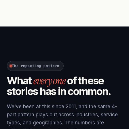
The repeating pattern
every one
What
of these
stories has in common.
We've been at this since 2011, and the same 4-
part pattern plays out across industries, service
types, and geographies. The numbers are