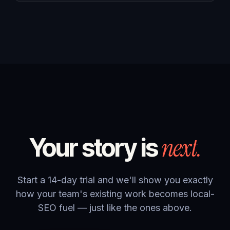
next.
Your story is
Start a 14-day trial and we'll show you exactly
how your team's existing work becomes local-
SEO fuel — just like the ones above.