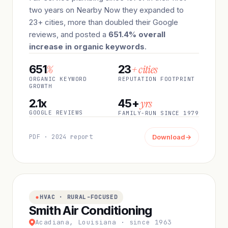
two years on Nearby Now they expanded to
23+ cities, more than doubled their Google
reviews, and posted a
651.4% overall
increase in organic keywords
.
%
+ cities
651
23
ORGANIC KEYWORD
REPUTATION FOOTPRINT
GROWTH
yrs
2.1x
45+
GOOGLE REVIEWS
FAMILY-RUN SINCE 1979
PDF · 2024 report
Download
→
HVAC · RURAL-FOCUSED
Smith Air Conditioning
Acadiana, Louisiana · since 1963