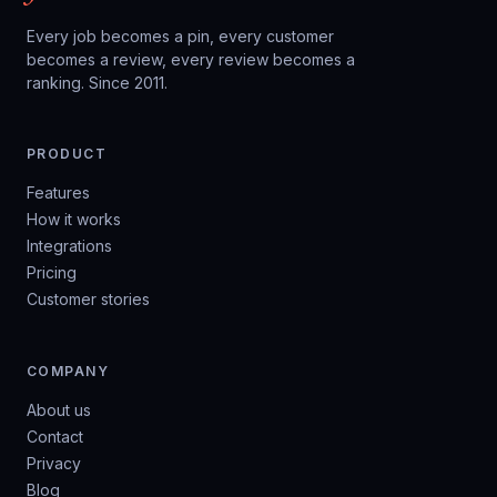
Every job becomes a pin, every customer
becomes a review, every review becomes a
ranking. Since 2011.
PRODUCT
Features
How it works
Integrations
Pricing
Customer stories
COMPANY
About us
Contact
Privacy
Blog