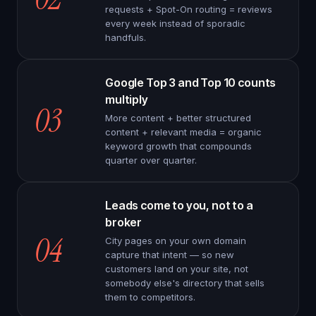
requests + Spot-On routing = reviews
every week instead of sporadic
handfuls.
Google Top 3 and Top 10 counts
multiply
03
More content + better structured
content + relevant media = organic
keyword growth that compounds
quarter over quarter.
Leads come to you, not to a
broker
04
City pages on your own domain
capture that intent — so new
customers land on your site, not
somebody else's directory that sells
them to competitors.