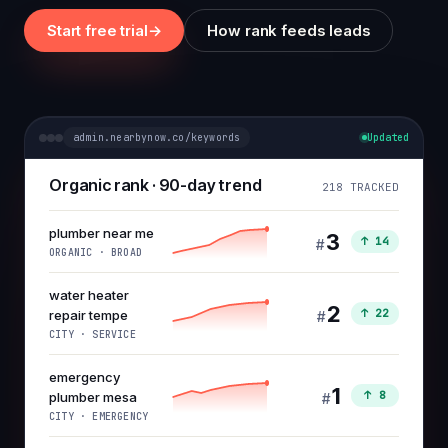
Start free trial
→
How rank feeds leads
admin.nearbynow.co/keywords
Updated
Organic rank · 90-day trend
218 TRACKED
plumber near me
3
↑ 14
#
ORGANIC · BROAD
water heater
2
↑ 22
repair tempe
#
CITY · SERVICE
emergency
1
↑ 8
plumber mesa
#
CITY · EMERGENCY