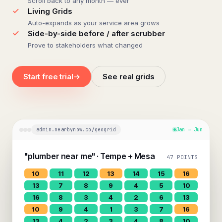
Scroll back to any month — ever
Living Grids
Auto-expands as your service area grows
Side-by-side before / after scrubber
Prove to stakeholders what changed
Start free trial
→
See real grids
admin.nearbynow.co/geogrid
Jan → Jun
"plumber near me" · Tempe + Mesa
47 POINTS
10
11
12
13
14
15
16
13
7
8
9
4
5
10
16
8
3
4
2
6
13
10
9
4
1
3
7
16
13
4
2
3
4
8
10