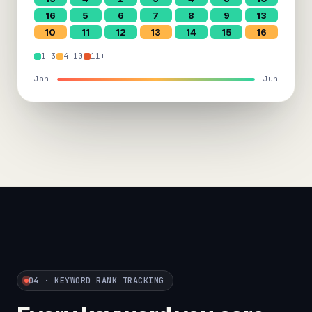
16
5
6
7
8
9
13
10
11
12
13
14
15
16
1–3
4–10
11+
Jan
Jun
04 · KEYWORD RANK TRACKING