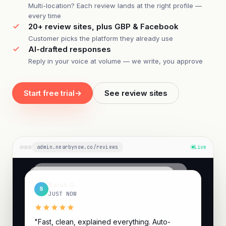
Multi-location? Each review lands at the right profile —
every time
20+ review sites, plus GBP & Facebook
Customer picks the platform they already use
AI-drafted responses
Reply in your voice at volume — we write, you approve
Start free trial
→
See review sites
admin.nearbynow.co/reviews
Live
Ricardo P.
Jenna M.
R
Sarah G.
J
4 HOURS AGO
S
2 HOURS AGO
JUST NOW
"Quick, clean, and they explained the options..."
"On-time, fair price, fixed on the first visit."
"Fast, clean, explained everything. Auto-