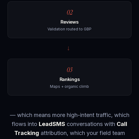
02
Reviews
Validation routed to GBP
→
03
Rankings
Maps + organic climb
— which means more high-intent traffic, which
flows into
LeadSMS
conversations with
Call
Tracking
attribution, which your field team