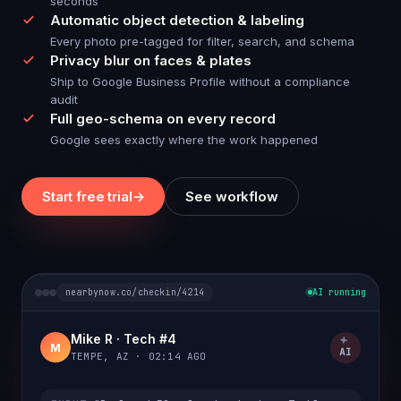
seconds
Automatic object detection & labeling
Every photo pre-tagged for filter, search, and schema
Privacy blur on faces & plates
Ship to Google Business Profile without a compliance
audit
Full geo-schema on every record
Google sees exactly where the work happened
Start free trial
→
See workflow
nearbynow.co/checkin/4214
AI running
Mike R · Tech #4
M
AI
TEMPE, AZ · 02:14 AGO
water heater
copper pipe
expansion tank