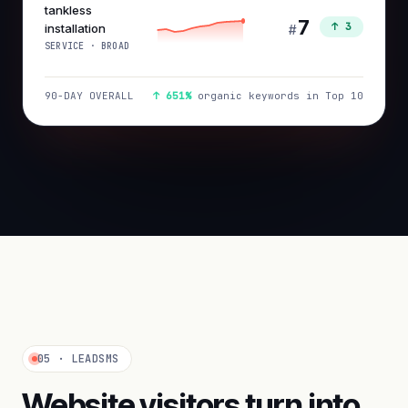
tankless
7
↑ 3
installation
#
SERVICE · BROAD
90-DAY OVERALL
↑ 651%
organic keywords in Top 10
05 · LEADSMS
Website visitors turn into