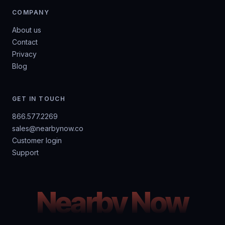
COMPANY
About us
Contact
Privacy
Blog
GET IN TOUCH
866.577.2269
sales@nearbynow.co
Customer login
Support
Nearby Now