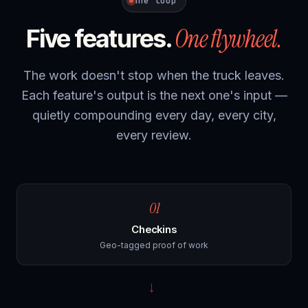
The loop
One flywheel.
Five features.
The work doesn't stop when the truck leaves.
Each feature's output is the next one's input —
quietly compounding every day, every city,
every review.
01
Checkins
Geo-tagged proof of work
→