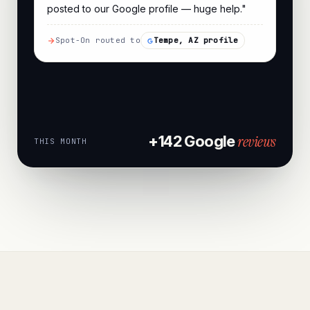
posted to our Google profile — huge help."
Spot-On routed to
Tempe, AZ profile
reviews
+142 Google
THIS MONTH