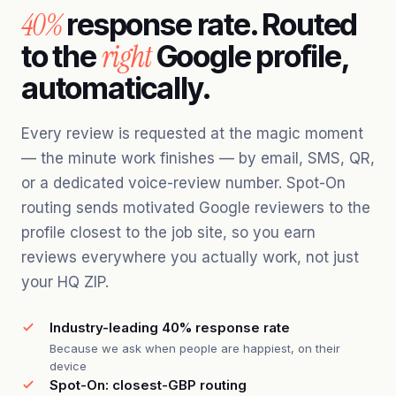
40%
response rate. Routed
right
to the
Google profile,
automatically.
Every review is requested at the magic moment
— the minute work finishes — by email, SMS, QR,
or a dedicated voice-review number. Spot-On
routing sends motivated Google reviewers to the
profile closest to the job site, so you earn
reviews everywhere you actually work, not just
your HQ ZIP.
Industry-leading 40% response rate
Because we ask when people are happiest, on their
device
Spot-On: closest-GBP routing