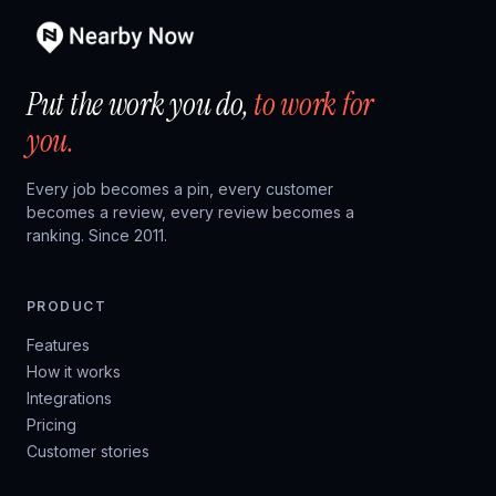
Put the work you do,
to work for
you.
Every job becomes a pin, every customer
becomes a review, every review becomes a
ranking. Since 2011.
PRODUCT
Features
How it works
Integrations
Pricing
Customer stories