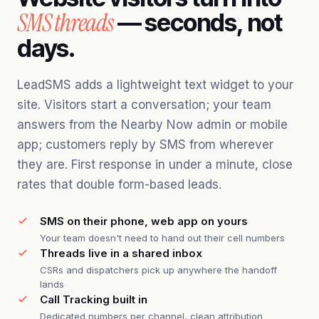
SMS threads
— seconds, not
days.
LeadSMS adds a lightweight text widget to your
site. Visitors start a conversation; your team
answers from the Nearby Now admin or mobile
app; customers reply by SMS from wherever
they are. First response in under a minute, close
rates that double form-based leads.
SMS on their phone, web app on yours
Your team doesn't need to hand out their cell numbers
Threads live in a shared inbox
CSRs and dispatchers pick up anywhere the handoff
lands
Call Tracking built in
Dedicated numbers per channel, clean attribution