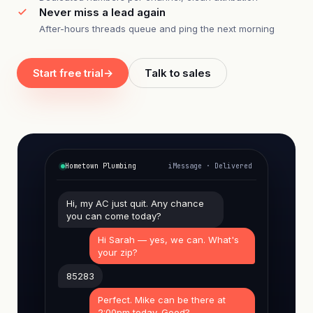
Never miss a lead again
After-hours threads queue and ping the next morning
Start free trial
→
Talk to sales
Hometown Plumbing
iMessage · Delivered
Hi, my AC just quit. Any chance
you can come today?
Hi Sarah — yes, we can. What's
your zip?
85283
Perfect. Mike can be there at
2:00pm today. Good?