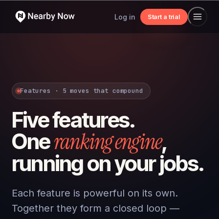
Log in
Start a trial
Features · 5 moves that compound
Five features.
ranking engine
One
,
running on your jobs.
Each feature is powerful on its own.
Together they form a closed loop —