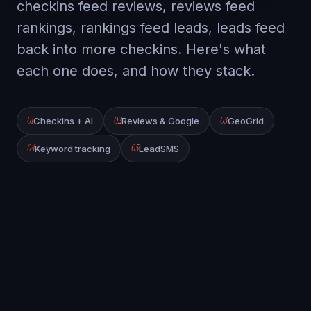
checkins feed reviews, reviews feed
rankings, rankings feed leads, leads feed
back into more checkins. Here's what
each one does, and how they stack.
01
02
03
Checkins + AI
Reviews & Google
GeoGrid
04
05
Keyword tracking
LeadSMS