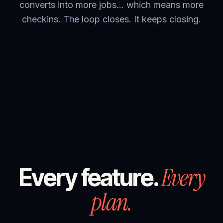
converts into more jobs… which means more
checkins. The loop closes. It keeps closing.
Every
Every feature.
plan.