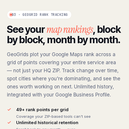
03 · GEOGRID RANK TRACKING
map rankings
See your
, block
by block, month by month.
GeoGrids plot your Google Maps rank across a
grid of points covering your entire service area
— not just your HQ ZIP. Track change over time,
spot cities where you're dominating, and see the
ones worth working on next. Unlimited history,
integrated with your Google Business Profile.
49+ rank points per grid
Coverage your ZIP-based tools can't see
Unlimited historical retention