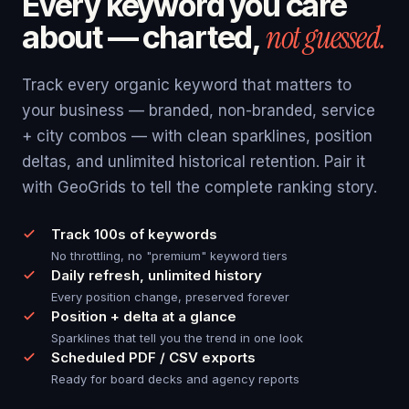
Every keyword you care
not guessed.
about — charted,
Track every organic keyword that matters to
your business — branded, non-branded, service
+ city combos — with clean sparklines, position
deltas, and unlimited historical retention. Pair it
with GeoGrids to tell the complete ranking story.
Track 100s of keywords
No throttling, no "premium" keyword tiers
Daily refresh, unlimited history
Every position change, preserved forever
Position + delta at a glance
Sparklines that tell you the trend in one look
Scheduled PDF / CSV exports
Ready for board decks and agency reports