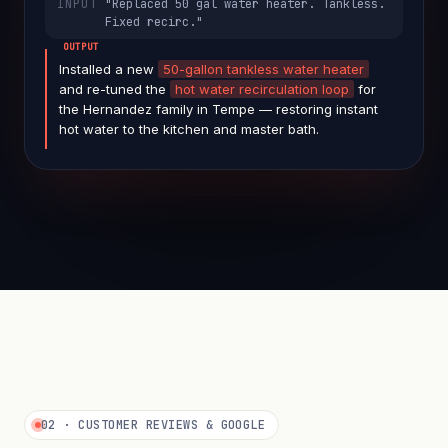
"Replaced 50 gal water heater. Tankless.
Fixed recirc."
face-blurred
Installed a new
50-gallon tankless water heater
and re-tuned the
hot water recirculation loop
for
the Hernandez family in Tempe — restoring instant
hot water to the kitchen and master bath.
02 · CUSTOMER REVIEWS & GOOGLE