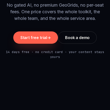
No gated AI, no premium GeoGrids, no per-seat
fees. One price covers the whole toolkit, the
whole team, and the whole service area.
Start free trial
→
Book a demo
14 days free · no credit card · your content stays
yours