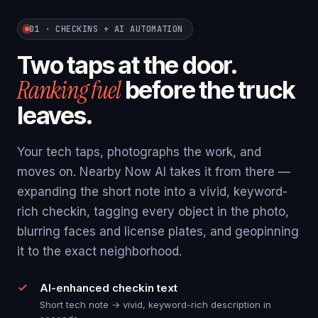
01 · CHECKINS + AI AUTOMATION
Two taps at the door.
Ranking fuel
before the truck
leaves.
Your tech taps, photographs the work, and
moves on. Nearby Now AI takes it from there —
expanding the short note into a vivid, keyword-
rich checkin, tagging every object in the photo,
blurring faces and license plates, and geopinning
it to the exact neighborhood.
AI-enhanced checkin text
Short tech note → vivid, keyword-rich description in