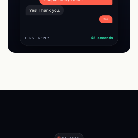
Yes! Thank you.
FIRST REPLY
42 seconds