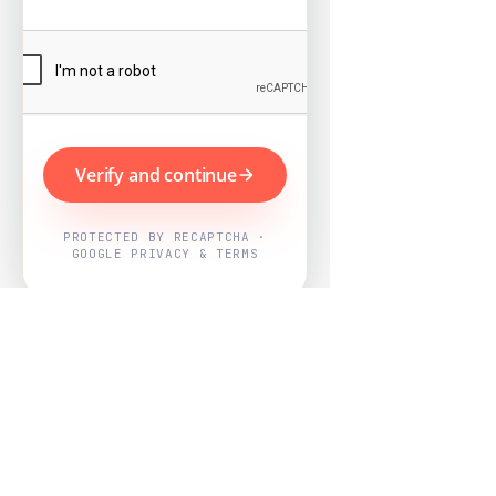
Verify and continue
PROTECTED BY RECAPTCHA ·
GOOGLE PRIVACY & TERMS