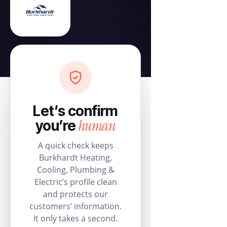
Let’s confirm
human
you’re
A quick check keeps
Burkhardt Heating,
Cooling, Plumbing &
Electric’s profile clean
and protects our
customers’ information.
It only takes a second.