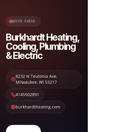
QUICK CHECK
Burkhardt Heating,
Cooling, Plumbing
& Electric
8232 N Teutonia Ave
,
Milwaukee
,
WI
53217
4145502891
burkhardtheating.com