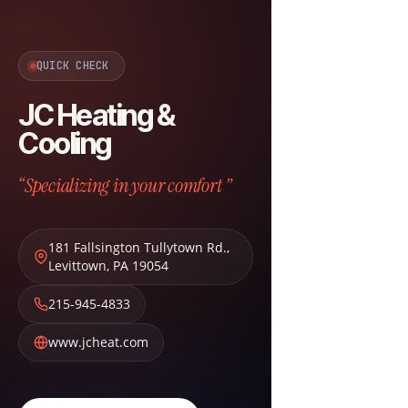
QUICK CHECK
JC Heating &
Cooling
“Specializing in your comfort ”
181 Fallsington Tullytown Rd.
,
Levittown
,
PA
19054
215-945-4833
www.jcheat.com