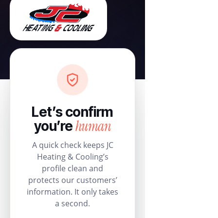
Let’s confirm
human
you’re
A quick check keeps JC
Heating & Cooling’s
profile clean and
protects our customers’
information. It only takes
a second.