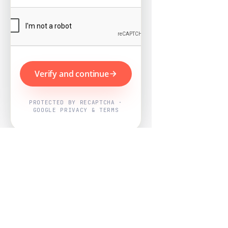
Verify and continue
PROTECTED BY RECAPTCHA ·
GOOGLE PRIVACY & TERMS
Powered by