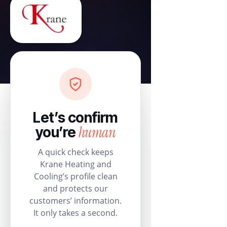
Let’s confirm
human
you’re
A quick check keeps
Krane Heating and
Cooling’s profile clean
and protects our
customers’ information.
It only takes a second.