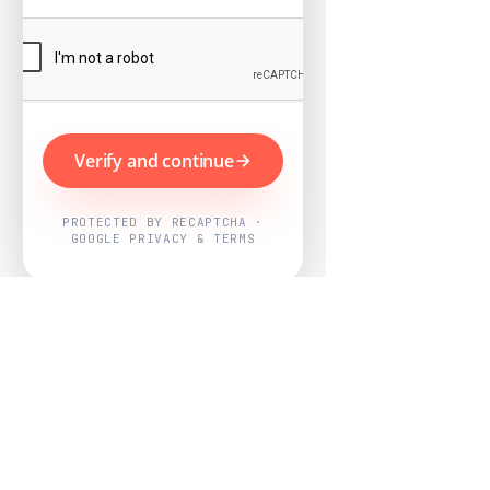
Verify and continue
PROTECTED BY RECAPTCHA ·
GOOGLE PRIVACY & TERMS