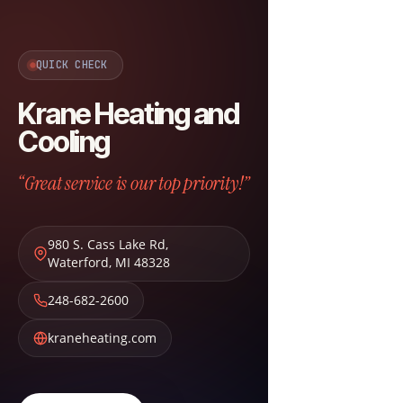
QUICK CHECK
Krane Heating and
Cooling
“Great service is our top priority!”
980 S. Cass Lake Rd
,
Waterford
,
MI
48328
248-682-2600
kraneheating.com