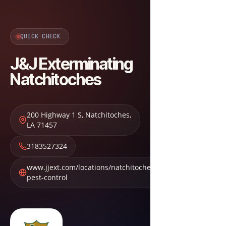
QUICK CHECK
J&J Exterminating
Natchitoches
200 Highway 1 S
,
Natchitoches
,
LA
71457
3183527324
www.jjext.com/locations/natchitoches-
pest-control