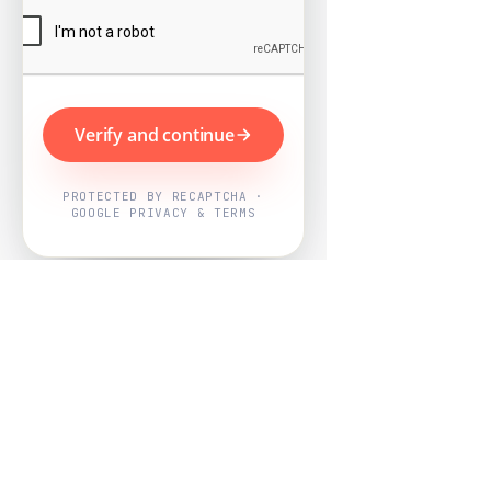
Verify and continue
PROTECTED BY RECAPTCHA ·
GOOGLE PRIVACY & TERMS
Powered by