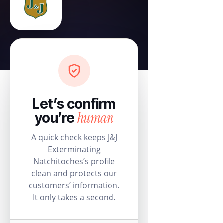
Let’s confirm
human
you’re
A quick check keeps J&J
Exterminating
Natchitoches’s profile
clean and protects our
customers’ information.
It only takes a second.