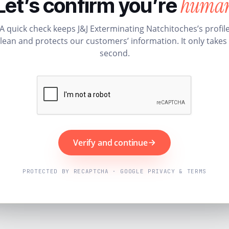
huma
Let’s confirm you’re
A quick check keeps J&J Exterminating Natchitoches’s profil
lean and protects our customers’ information. It only takes
second.
Verify and continue
PROTECTED BY RECAPTCHA · GOOGLE PRIVACY & TERMS