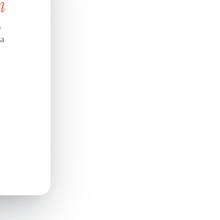
n
e
 a