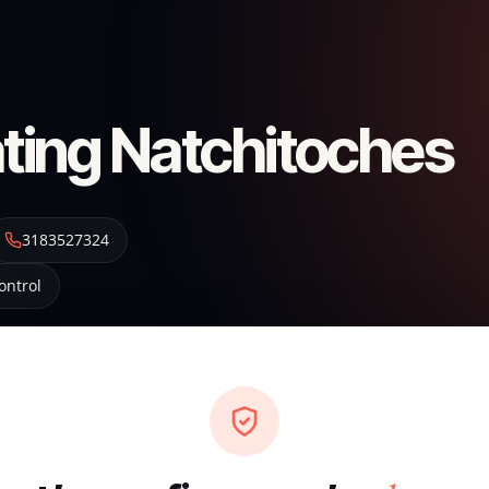
ting Natchitoches
3183527324
ontrol