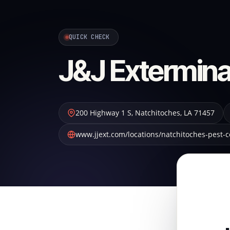
QUICK CHECK
J&J Extermina
200 Highway 1 S
,
Natchitoches
,
LA
71457
www.jjext.com/locations/natchitoches-pest-c