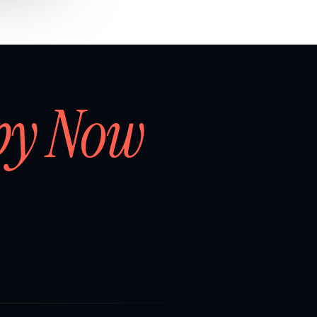
by Now