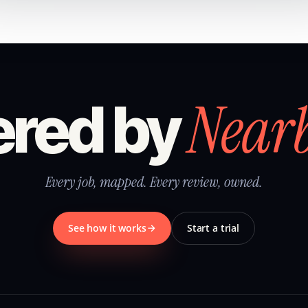
Near
red by
Every job, mapped. Every review, owned.
See how it works
Start a trial