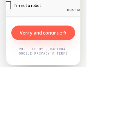
Verify and continue
PROTECTED BY RECAPTCHA ·
GOOGLE PRIVACY & TERMS
Powered by