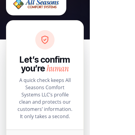
Let’s confirm
human
you’re
A quick check keeps All
Seasons Comfort
Systems LLC’s profile
clean and protects our
customers’ information.
It only takes a second.