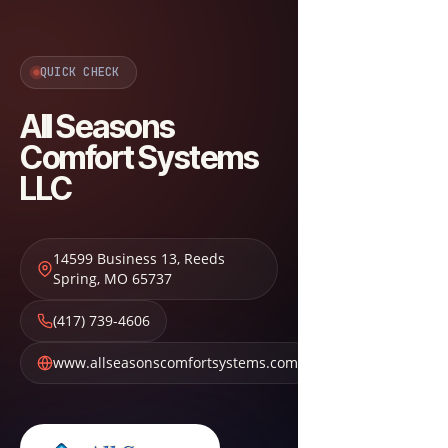
QUICK CHECK
All Seasons
Comfort Systems
LLC
14599 Business 13
,
Reeds
Spring
,
MO
65737
(417) 739-4606
www.allseasonscomfortsystems.com