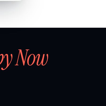
by Now