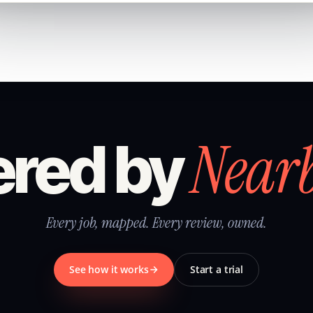
Near
red by
Every job, mapped. Every review, owned.
See how it works
Start a trial