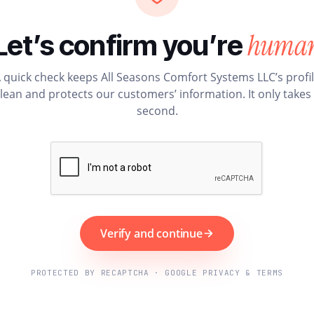
huma
Let’s confirm you’re
 quick check keeps All Seasons Comfort Systems LLC’s profi
lean and protects our customers’ information. It only takes
second.
Verify and continue
PROTECTED BY RECAPTCHA · GOOGLE PRIVACY & TERMS