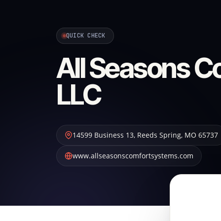
QUICK CHECK
All Seasons C
LLC
14599 Business 13
,
Reeds Spring
,
MO
65737
www.allseasonscomfortsystems.com