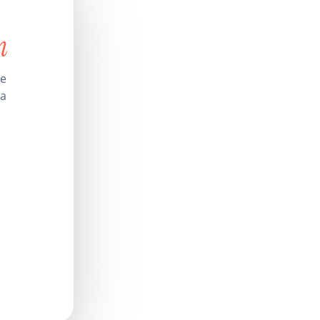
n
le
 a