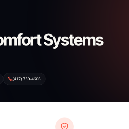
omfort Systems
(417) 739-4606