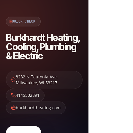
QUICK CHECK
Burkhardt Heating,
Cooling, Plumbing
& Electric
8232 N Teutonia Ave
,
Milwaukee
,
WI
53217
4145502891
burkhardtheating.com