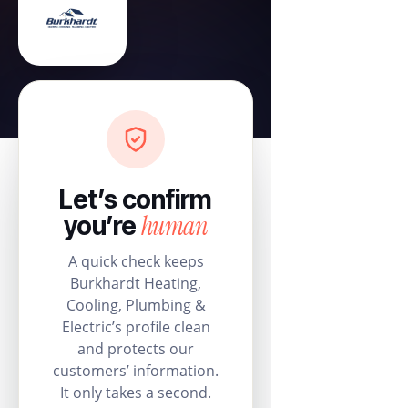
Let’s confirm
human
you’re
A quick check keeps
Burkhardt Heating,
Cooling, Plumbing &
Electric’s profile clean
and protects our
customers’ information.
It only takes a second.