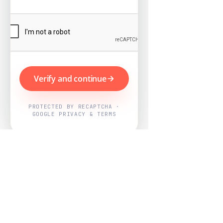
Verify and continue
PROTECTED BY RECAPTCHA ·
GOOGLE PRIVACY & TERMS