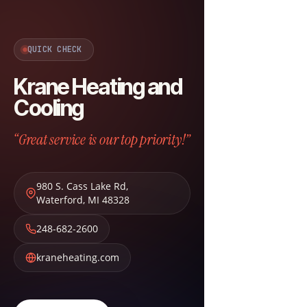
QUICK CHECK
Krane Heating and
Cooling
“Great service is our top priority!”
980 S. Cass Lake Rd
,
Waterford
,
MI
48328
248-682-2600
kraneheating.com