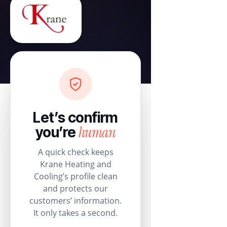
Let’s confirm
human
you’re
A quick check keeps
Krane Heating and
Cooling’s profile clean
and protects our
customers’ information.
It only takes a second.