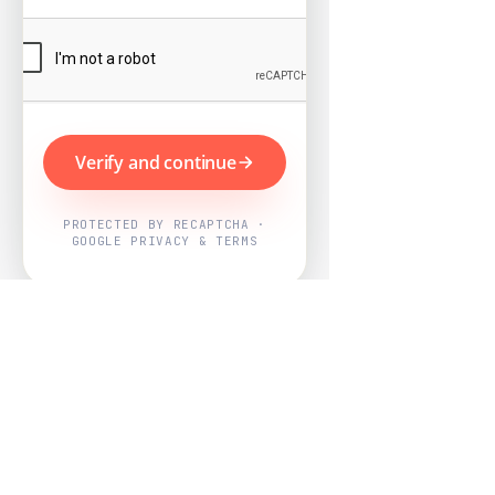
Verify and continue
PROTECTED BY RECAPTCHA ·
GOOGLE PRIVACY & TERMS