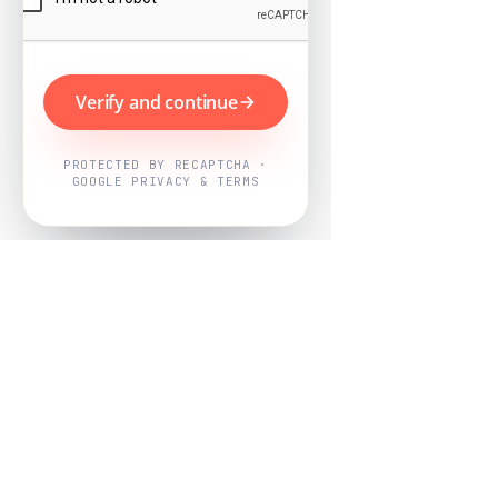
Verify and continue
PROTECTED BY RECAPTCHA ·
GOOGLE PRIVACY & TERMS
Powered by
Nearby Now