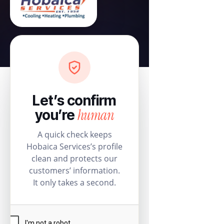
Let’s confirm
human
you’re
A quick check keeps
Hobaica Services’s profile
clean and protects our
customers’ information.
It only takes a second.