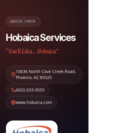
QUICK CHECK
Hobaica Services
“You'll Lika... Hobaica”
10636 North Cave Creek Road
,
Phoenix
,
AZ
85020
(602) 633-9555
www.hobaica.com