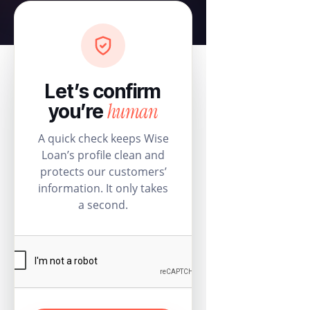
Let’s confirm
human
you’re
A quick check keeps Wise
Loan’s profile clean and
protects our customers’
information. It only takes
a second.