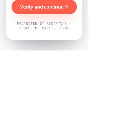
Verify and continue
PROTECTED BY RECAPTCHA ·
GOOGLE PRIVACY & TERMS
Powered by
Nearby Now
Every job, mapped. Every review,
owned.