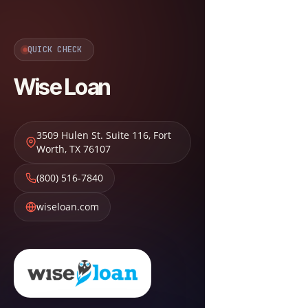
QUICK CHECK
Wise Loan
3509 Hulen St. Suite 116
,
Fort
Worth
,
TX
76107
(800) 516-7840
wiseloan.com