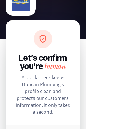
Let’s confirm
human
you’re
A quick check keeps
Duncan Plumbing’s
profile clean and
protects our customers’
information. It only takes
a second.