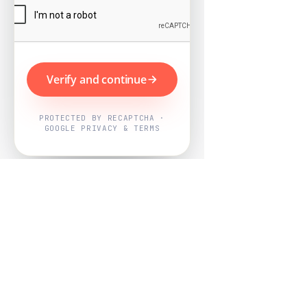
Verify and continue
PROTECTED BY RECAPTCHA ·
GOOGLE PRIVACY & TERMS
Powered by