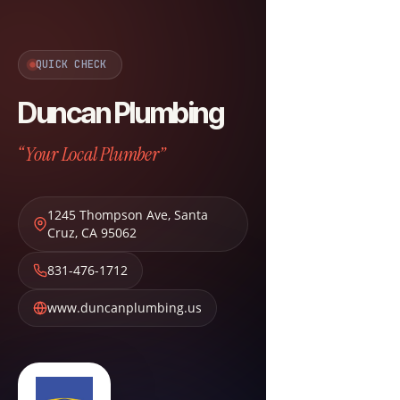
QUICK CHECK
Duncan Plumbing
“Your Local Plumber”
1245 Thompson Ave
,
Santa
Cruz
,
CA
95062
831-476-1712
www.duncanplumbing.us