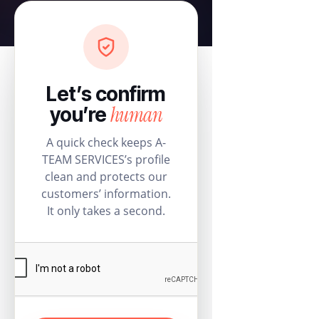
Let’s confirm
human
you’re
A quick check keeps A-
TEAM SERVICES’s profile
clean and protects our
customers’ information.
It only takes a second.