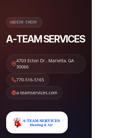
QUICK CHECK
A-TEAM SERVICES
4703 Ecton Dr
,
Marietta
,
GA
30066
770-516-5165
a-teamservices.com