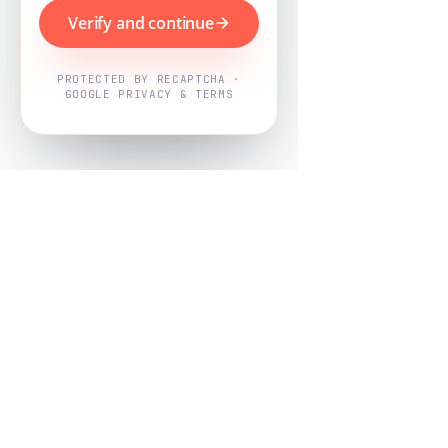
Verify and continue
PROTECTED BY RECAPTCHA ·
GOOGLE PRIVACY & TERMS
Powered by
Nearby Now
Every job, mapped. Every review,
owned.