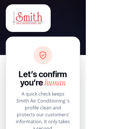
Let’s confirm
human
you’re
A quick check keeps
Smith Air Conditioning ’s
profile clean and
protects our customers’
information. It only takes
a second.