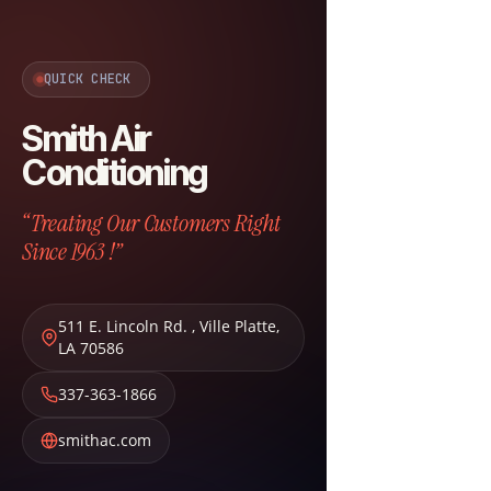
QUICK CHECK
Smith Air
Conditioning
“Treating Our Customers Right
Since 1963 !”
511 E. Lincoln Rd.
,
Ville Platte
,
LA
70586
337-363-1866
smithac.com