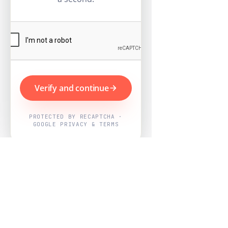
Verify and continue
PROTECTED BY RECAPTCHA ·
GOOGLE PRIVACY & TERMS